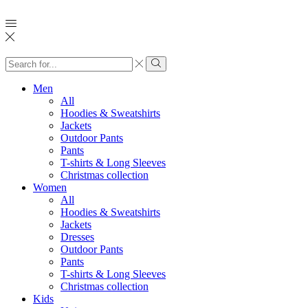
Search
input
Search
Men
All
Hoodies & Sweatshirts
Jackets
Outdoor Pants
Pants
T-shirts & Long Sleeves
Christmas collection
Women
All
Hoodies & Sweatshirts
Jackets
Dresses
Outdoor Pants
Pants
T-shirts & Long Sleeves
Christmas collection
Kids