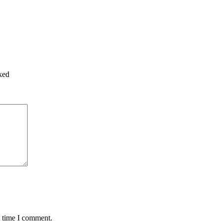
ked
t time I comment.