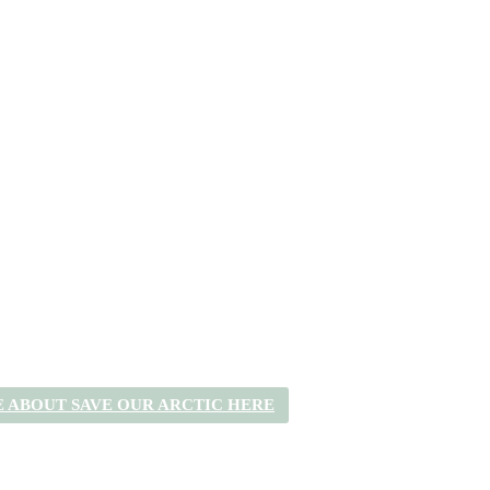
 ABOUT SAVE OUR ARCTIC HERE