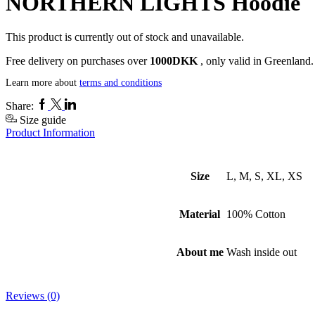
NORTHERN LIGHTS Hoodie
This product is currently out of stock and unavailable.
Free delivery on purchases over
1000DKK
, only valid in Greenland.
Learn more about
terms and conditions
Facebook
Twitter
Linkedin
Share:
Size guide
Product Information
Size
L, M, S, XL, XS
Material
100% Cotton
About me
Wash inside out
Reviews (0)