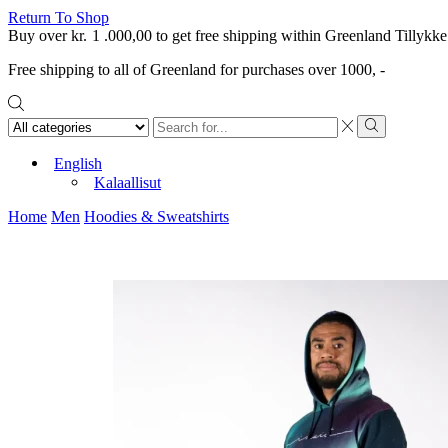
Return To Shop
Buy over
kr.
1 .000,00
to get free shipping within Greenland
Tillykke
Free shipping to all of Greenland for purchases over 1000, -
Search
input
Search
English
Kalaallisut
Home
Men
Hoodies & Sweatshirts