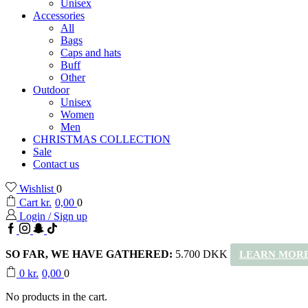
Unisex
Accessories
All
Bags
Caps and hats
Buff
Other
Outdoor
Unisex
Women
Men
CHRISTMAS COLLECTION
Sale
Contact us
Wishlist
0
Cart
kr.
0,00
0
Login / Sign up
Facebook
Instagram
Snapchat
TikTok
SO FAR, WE HAVE GATHERED:
5.700 DKK
LEARN MORE
0
kr.
0,00
0
No products in the cart.