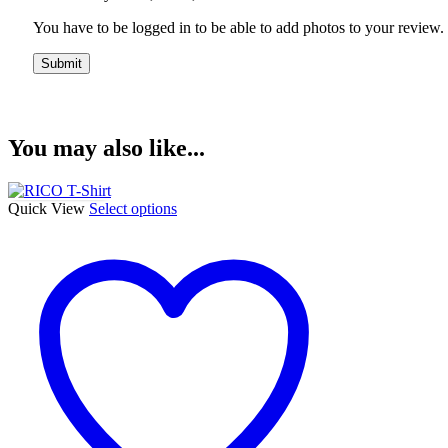
You have to be logged in to be able to add photos to your review.
You may also like...
This
Quick View
Select options
product
has
multiple
variants.
The
options
may
be
chosen
on
the
product
page