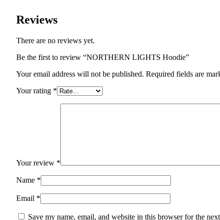
Reviews
There are no reviews yet.
Be the first to review “NORTHERN LIGHTS Hoodie”
Your email address will not be published. Required fields are mar
Your rating
*
Your review
*
Name
*
Email
*
Save my name, email, and website in this browser for the nex