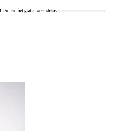
! Du har fået gratis forsendelse.