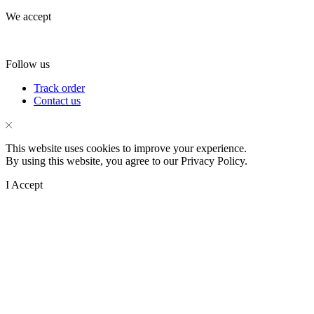
We accept
Follow us
Facebook
Instagram
Tik-
Track order
tok
Contact us
This website uses cookies to improve your experience.
By using this website, you agree to our Privacy Policy.
I Accept