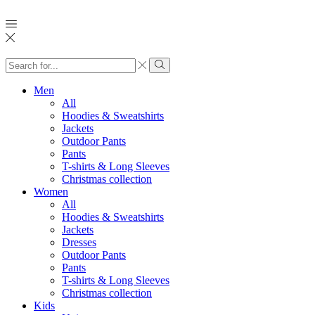
Search
input
Search
Men
All
Hoodies & Sweatshirts
Jackets
Outdoor Pants
Pants
T-shirts & Long Sleeves
Christmas collection
Women
All
Hoodies & Sweatshirts
Jackets
Dresses
Outdoor Pants
Pants
T-shirts & Long Sleeves
Christmas collection
Kids