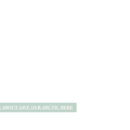
 ABOUT SAVE OUR ARCTIC HERE