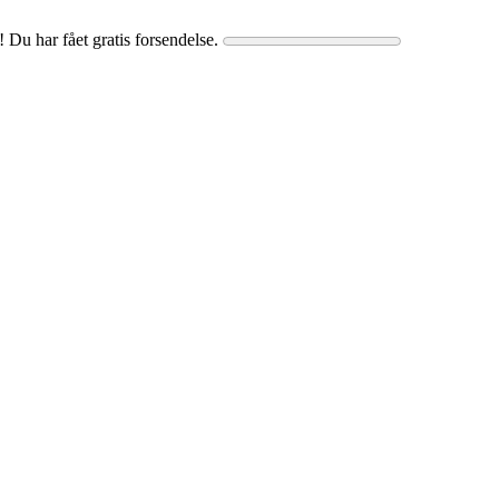
! Du har fået gratis forsendelse.