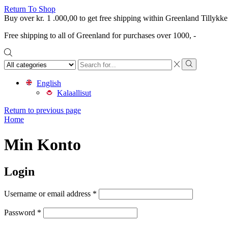
Return To Shop
Buy over
kr.
1 .000,00
to get free shipping within Greenland
Tillykke
Free shipping to all of Greenland for purchases over 1000, -
Search
input
Search
English
Kalaallisut
Return to previous page
Home
Min Konto
Login
Required
Username or email address
*
Required
Password
*