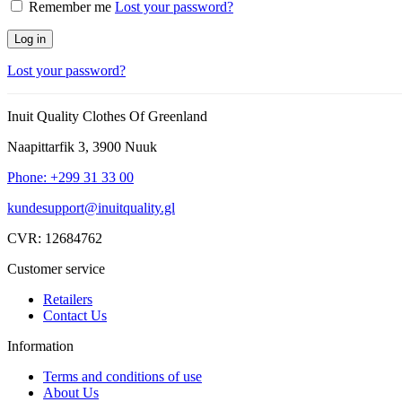
Remember me
Lost your password?
Log in
Lost your password?
Inuit Quality Clothes Of Greenland
Naapittarfik 3, 3900 Nuuk
Phone: +299 31 33 00
kundesupport@inuitquality.gl
CVR: 12684762
Customer service
Retailers
Contact Us
Information
Terms and conditions of use
About Us