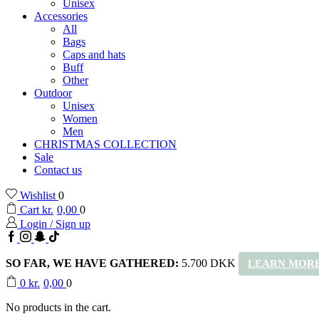
Unisex
Accessories
All
Bags
Caps and hats
Buff
Other
Outdoor
Unisex
Women
Men
CHRISTMAS COLLECTION
Sale
Contact us
Wishlist
0
Cart
kr.
0,00
0
Login / Sign up
Facebook
Instagram
Snapchat
TikTok
SO FAR, WE HAVE GATHERED:
5.700 DKK
LEARN MORE
0
kr.
0,00
0
No products in the cart.