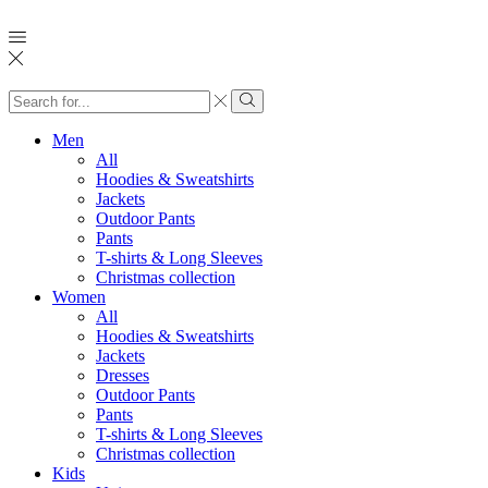
Search
input
Search
Men
All
Hoodies & Sweatshirts
Jackets
Outdoor Pants
Pants
T-shirts & Long Sleeves
Christmas collection
Women
All
Hoodies & Sweatshirts
Jackets
Dresses
Outdoor Pants
Pants
T-shirts & Long Sleeves
Christmas collection
Kids