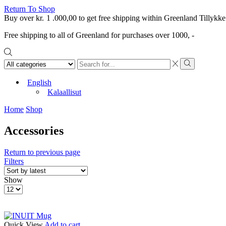
Return To Shop
Buy over
kr.
1 .000,00
to get free shipping within Greenland
Tillykke
Free shipping to all of Greenland for purchases over 1000, -
Search
input
Search
English
Kalaallisut
Home
Shop
Accessories
Return to previous page
Filters
Show
Products
per
page
Quick View
Add to cart