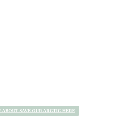
 ABOUT SAVE OUR ARCTIC HERE