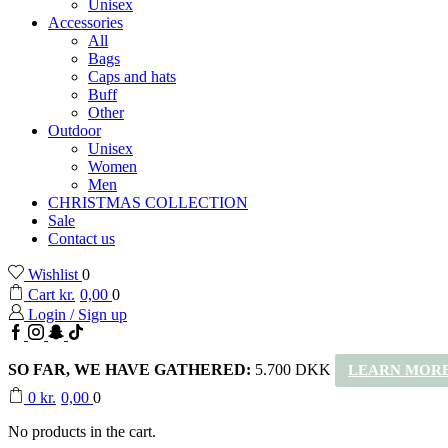
Unisex
Accessories
All
Bags
Caps and hats
Buff
Other
Outdoor
Unisex
Women
Men
CHRISTMAS COLLECTION
Sale
Contact us
Wishlist
0
Cart
kr.
0,00
0
Login / Sign up
Facebook
Instagram
Snapchat
TikTok
SO FAR, WE HAVE GATHERED:
5.700 DKK
LEARN MORE
0
kr.
0,00
0
No products in the cart.