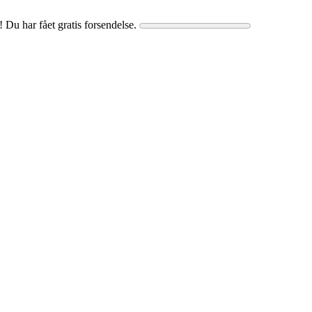
! Du har fået gratis forsendelse.