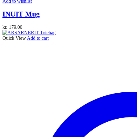
Add to wishlist
INUIT Mug
kr.
179,00
Quick View
Add to cart