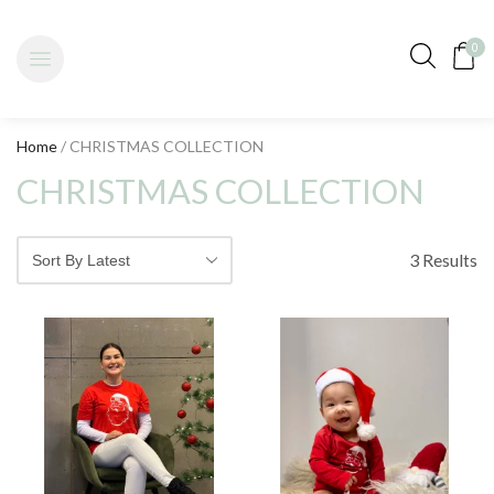
0
Home
/ CHRISTMAS COLLECTION
CHRISTMAS COLLECTION
3 Results