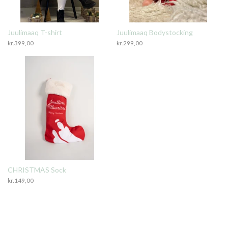
Juulimaaq T-shirt
Juulimaaq Bodystocking
kr.
399,00
kr.
299,00
CHRISTMAS Sock
kr.
149,00