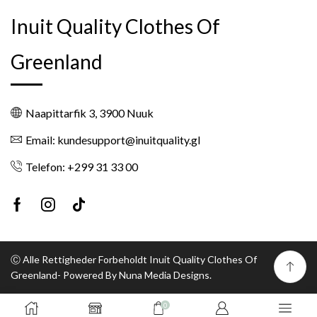
Inuit Quality Clothes Of
Greenland
Naapittarfik 3, 3900 Nuuk
Email: kundesupport@inuitquality.gl
Telefon: +299 31 33 00
Facebook
Instagram
Tik-
tok
Ⓒ Alle Rettigheder Forbeholdt Inuit Quality Clothes Of
Greenland- Powered By Nuna Media Designs.
0