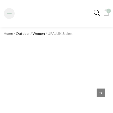
0
Home
/
Outdoor
/
Women
/ UPALUK Jacket