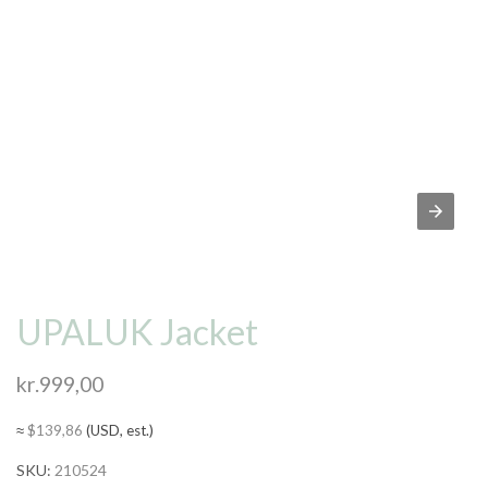
UPALUK Jacket
kr.
999,00
≈
$
139,86
(USD, est.)
SKU:
210524