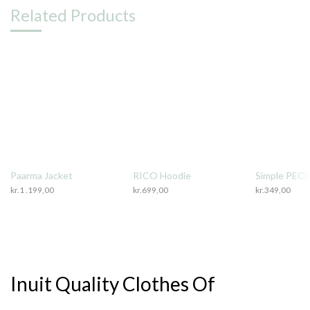
Related Products
Paarma Jacket
RICO Hoodie
Simple PEOP
kr.
1 .199,00
kr.
699,00
kr.
349,00
Inuit Quality Clothes Of