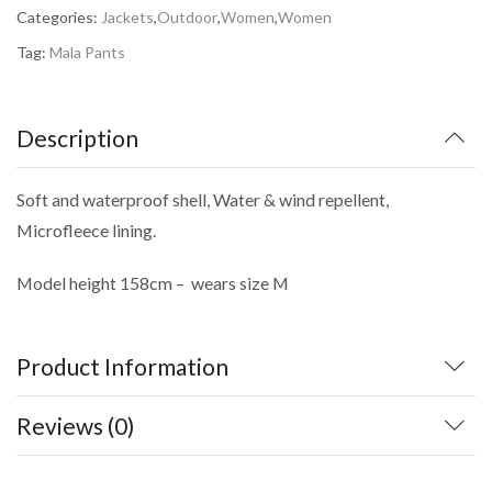
Categories:
Jackets
,
Outdoor
,
Women
,
Women
Tag:
Mala Pants
Description
Soft and waterproof shell, Water & wind repellent,
Microfleece lining.
Model height 158cm – wears size M
Product Information
Reviews (0)