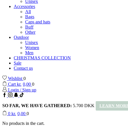
Unisex
Accessories
All
Bags
Caps and hats
Buff
Other
Outdoor
Unisex
Women
Men
CHRISTMAS COLLECTION
Sale
Contact us
Wishlist
0
Cart
kr.
0,00
0
Login / Sign up
Facebook
Instagram
Snapchat
TikTok
SO FAR, WE HAVE GATHERED:
5.700 DKK
LEARN MORE
0
kr.
0,00
0
No products in the cart.