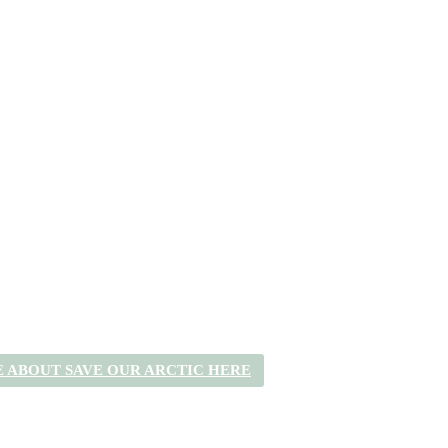
 ABOUT SAVE OUR ARCTIC HERE