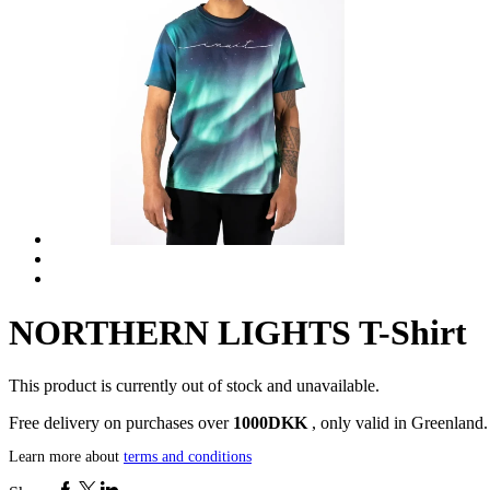
NORTHERN LIGHTS T-Shirt
This product is currently out of stock and unavailable.
Free delivery on purchases over
1000DKK
, only valid in Greenland.
Learn more about
terms and conditions
Facebook
Twitter
Linkedin