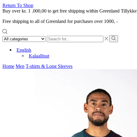
Return To Shop
Buy over
kr.
1 .000,00
to get free shipping within Greenland
Tillykke
Free shipping to all of Greenland for purchases over 1000, -
Search
input
Search
English
Kalaallisut
Home
Men
T-shirts & Long Sleeves