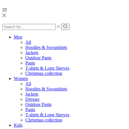
Search
input
Search
Men
All
Hoodies & Sweatshirts
Jackets
Outdoor Pants
Pants
T-shirts & Long Sleeves
Christmas collection
Women
All
Hoodies & Sweatshirts
Jackets
Dresses
Outdoor Pants
Pants
T-shirts & Long Sleeves
Christmas collection
Kids