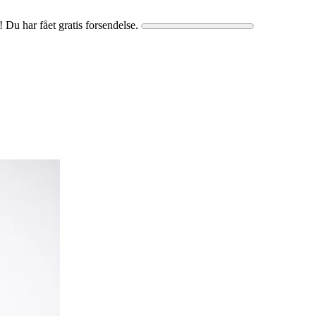
! Du har fået gratis forsendelse.