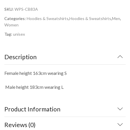
SKU:
WPS-CB83A
Categories:
Hoodies & Sweatshirts
,
Hoodies & Sweatshirts
,
Men
,
Women
Tag:
unisex
Description
Female height 163cm wearing S
Male
height 183cm wearing L
Product Information
Reviews (0)