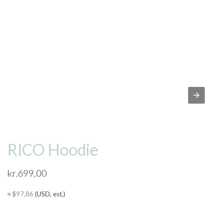
RICO Hoodie
kr.
699,00
≈
$
97,86
(USD, est.)