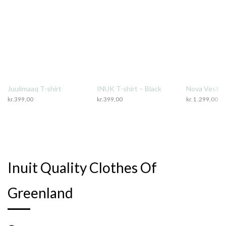
Juulimaaq T-shirt
INUK T-shirt – Black
Nova Vest
kr.
399,00
kr.
399,00
kr.
1 .299,00
Inuit Quality Clothes Of
Greenland