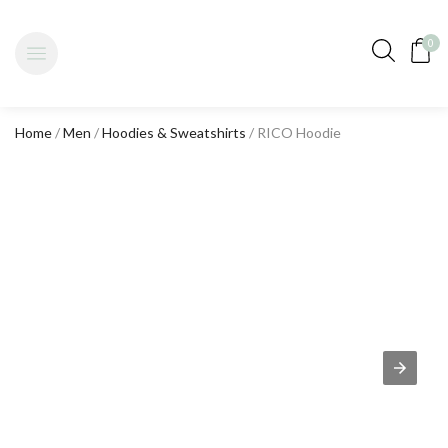
0
Home
/
Men
/
Hoodies & Sweatshirts
/ RICO Hoodie