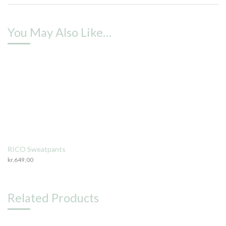
You May Also Like…
RICO Sweatpants
kr.
649,00
Related Products