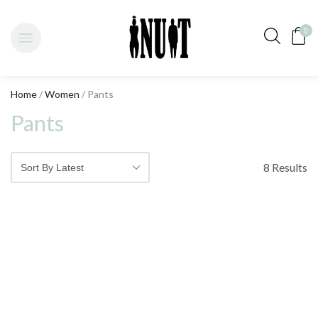
0
Home
/
Women
/ Pants
Pants
8 Results