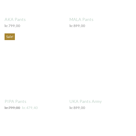
AKA Pants
MALA Pants
kr.
799,00
kr.
899,00
Sale!
PIPA Pants
UKA Pants Army
kr.
799,00
Original
kr.
479,40
Current
kr.
899,00
price
price
was:
is:
kr.799,00.
kr.479,40.