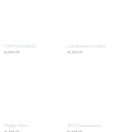
UKA Pants Black
Lulu Baselayer tights
kr.
899,00
kr.
350,00
Hygge Pants
RICO Sweatpants
kr.
399,00
kr.
649,00