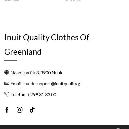
Inuit Quality Clothes Of
Greenland
Naapittarfik 3, 3900 Nuuk
Email: kundesupport@inuitquality.gl
Telefon: +299 31 33 00
Facebook
Instagram
Tik-
tok