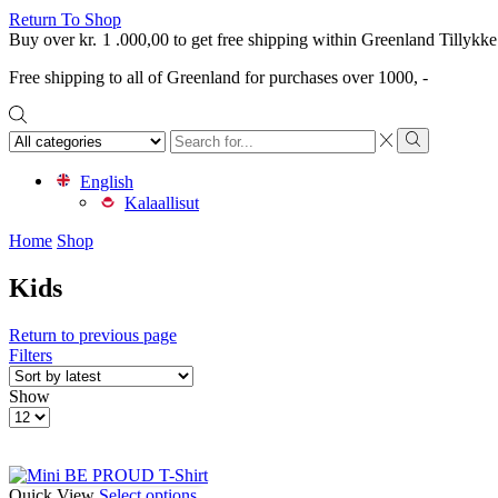
Return To Shop
Buy over
kr.
1 .000,00
to get free shipping within Greenland
Tillykke
Free shipping to all of Greenland for purchases over 1000, -
Search
input
Search
English
Kalaallisut
Home
Shop
Kids
Return to previous page
Filters
Show
Products
per
page
This
Quick View
Select options