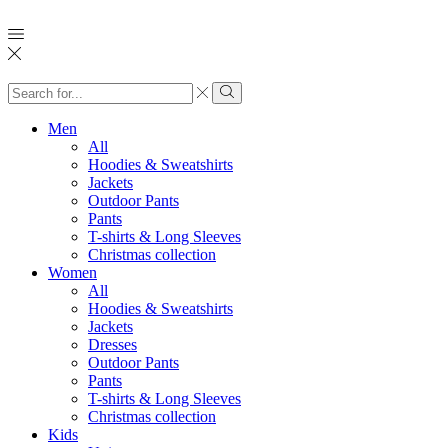
Search
input
Search
Men
All
Hoodies & Sweatshirts
Jackets
Outdoor Pants
Pants
T-shirts & Long Sleeves
Christmas collection
Women
All
Hoodies & Sweatshirts
Jackets
Dresses
Outdoor Pants
Pants
T-shirts & Long Sleeves
Christmas collection
Kids