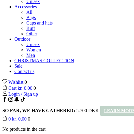
Unisex
Accessories
All
Bags
Caps and hats
Buff
Other
Outdoor
Unisex
Women
Men
CHRISTMAS COLLECTION
Sale
Contact us
Wishlist
0
Cart
kr.
0,00
0
Login / Sign up
Facebook
Instagram
Snapchat
TikTok
SO FAR, WE HAVE GATHERED:
5.700 DKK
LEARN MORE
0
kr.
0,00
0
No products in the cart.