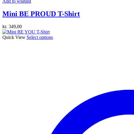
Add to wishlist
Mini BE PROUD T-Shirt
kr.
349,00
This
Quick View
Select options
product
has
multiple
variants.
The
options
may
be
chosen
on
the
product
page