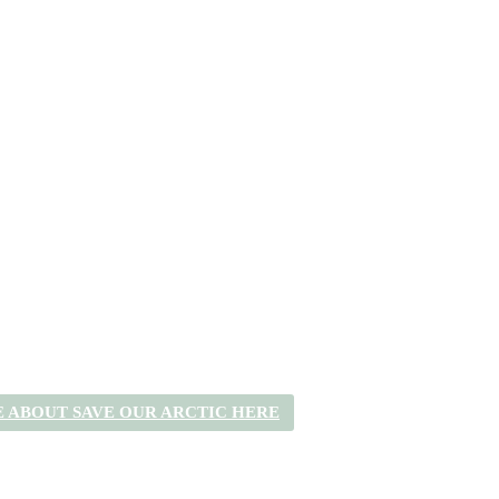
 ABOUT SAVE OUR ARCTIC HERE