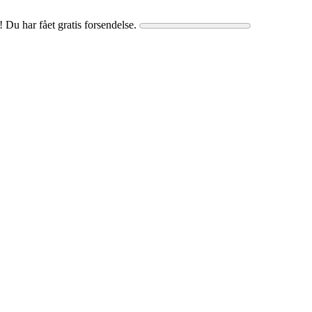
! Du har fået gratis forsendelse.