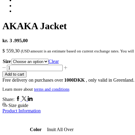
AKAKA Jacket
kr.
3 .995,00
$
559,30
(USD amount is an estimate based on current exchange rates. You will
Size
Clear
AKAKA
Jacket
Add to cart
quantity
Free delivery on purchases over
1000DKK
, only valid in Greenland.
Learn more about
terms and conditions
Facebook
Twitter
Linkedin
Share:
Size guide
Product Information
Color
Inuit All Over