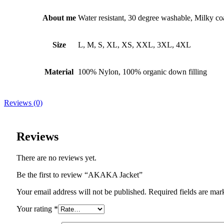
About me
Water resistant, 30 degree washable, Milky co
Size
L, M, S, XL, XS, XXL, 3XL, 4XL
Material
100% Nylon, 100% organic down filling
Reviews (0)
Reviews
There are no reviews yet.
Be the first to review “AKAKA Jacket”
Your email address will not be published. Required fields are mar
Your rating
*