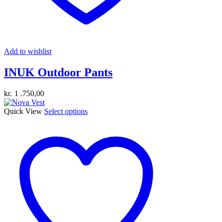
Add to wishlist
INUK Outdoor Pants
kr.
1 .750,00
This
Quick View
Select options
product
has
multiple
variants.
The
options
may
be
chosen
on
the
product