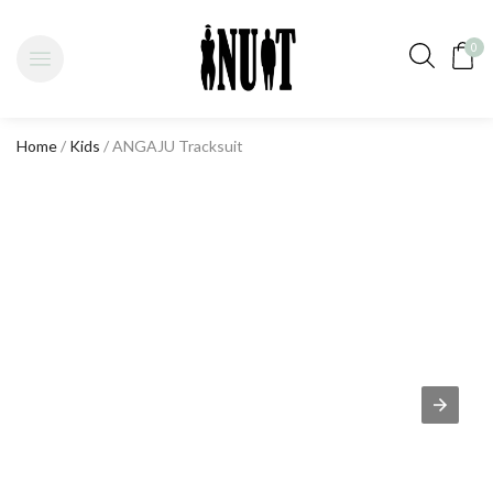
0
Home
/
Kids
/ ANGAJU Tracksuit