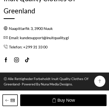
Greenland
Naapittarfik 3, 3900 Nuuk
Email: kundesupport@inuitquality.gl
Telefon: +299 31 33 00
Facebook
Instagram
Tik-
tok
Ⓒ Alle Rettigheder Forbeholdt Inuit Quality Clothes Of
Greenland- Powered By Nuna Media Designs.
Buy Now