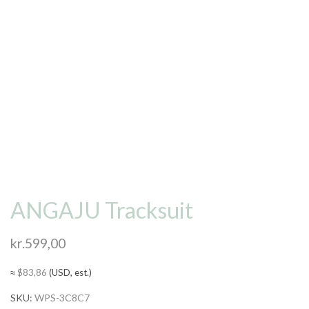
ANGAJU Tracksuit
kr.
599,00
≈
$
83,86
(USD, est.)
SKU:
WPS-3C8C7