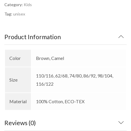
Category:
Kids
Tag:
unisex
Product Information
Color
Brown, Camel
110/116, 62/68, 74/80, 86/92, 98/104,
Size
116/122
Material
100% Cotton, ECO-TEX
Reviews (0)