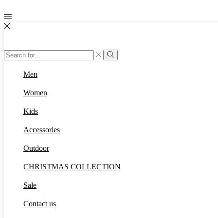
Search
input
Search
Men
Women
Kids
Accessories
Outdoor
CHRISTMAS COLLECTION
Sale
Contact us