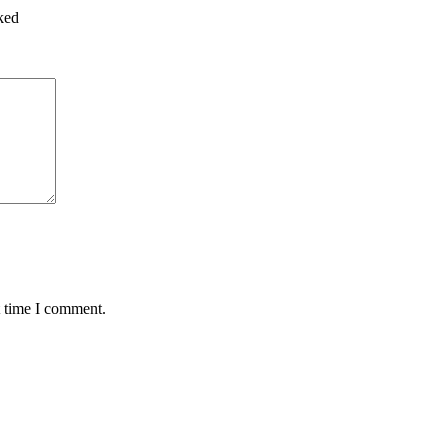
ked
t time I comment.