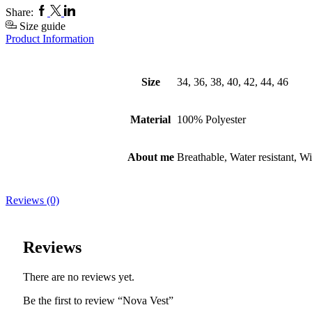
Facebook
Twitter
Linkedin
Share:
Size guide
Product Information
Size
34, 36, 38, 40, 42, 44, 46
Material
100% Polyester
About me
Breathable, Water resistant, W
Reviews (0)
Reviews
There are no reviews yet.
Be the first to review “Nova Vest”