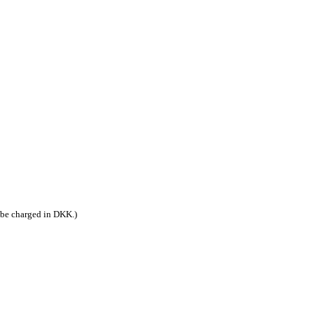
 be charged in DKK.)