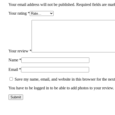
Your email address will not be published. Required fields are mar
Your rating
*
Your review
*
Name
*
Email
*
Save my name, email, and website in this browser for the nex
You have to be logged in to be able to add photos to your review.