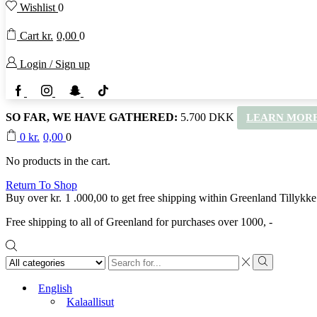
Wishlist
0
Cart
kr.
0,00
0
Login / Sign up
Facebook
Instagram
Snapchat
TikTok
SO FAR, WE HAVE GATHERED:
5.700 DKK
LEARN MORE
0
kr.
0,00
0
No products in the cart.
Return To Shop
Buy over
kr.
1 .000,00
to get free shipping within Greenland
Tillykke
Free shipping to all of Greenland for purchases over 1000, -
Search
input
Search
English
Kalaallisut