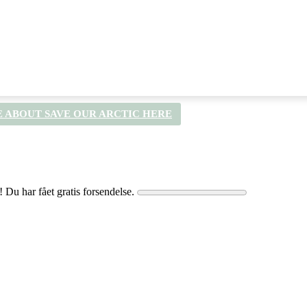
 ABOUT SAVE OUR ARCTIC HERE
! Du har fået gratis forsendelse.