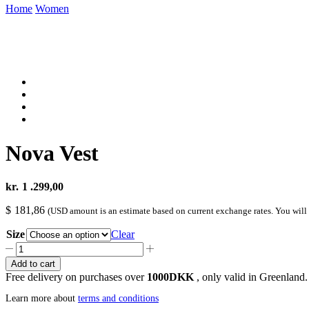
Home
Women
Nova Vest
kr.
1 .299,00
$
181,86
(USD amount is an estimate based on current exchange rates. You will
Size
Clear
Nova
Vest
Add to cart
quantity
Free delivery on purchases over
1000DKK
, only valid in Greenland.
Learn more about
terms and conditions