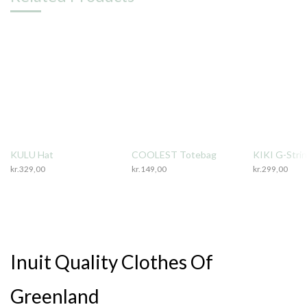
KULU Hat
COOLEST Totebag
KIKI G-Stri
kr.
329,00
kr.
149,00
kr.
299,00
Inuit Quality Clothes Of
Greenland