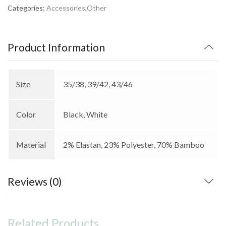
Categories:
Accessories
,
Other
Product Information
Size
35/38, 39/42, 43/46
Color
Black, White
Material
2% Elastan, 23% Polyester, 70% Bamboo
Reviews (0)
Related Products