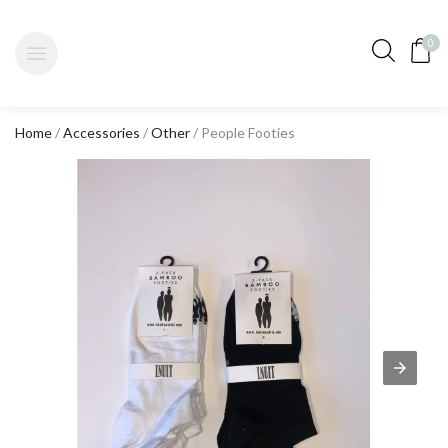
0
Home
/
Accessories
/
Other
/ People Footies