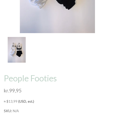
People Footies
kr.
99,95
≈
$
13,99
(USD, est.)
SKU:
N/A