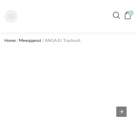
0
Home
/
Meeqqanut
/ ANGAJU Tracksuit