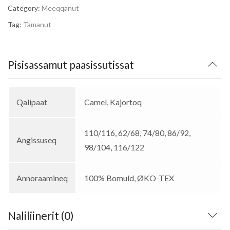
Category:
Meeqqanut
Tag:
Tamanut
Pisisassamut paasissutissat
Qalipaat
Camel, Kajortoq
110/116, 62/68, 74/80, 86/92,
Angissuseq
98/104, 116/122
Annoraamineq
100% Bomuld, ØKO-TEX
Naliliinerit (0)