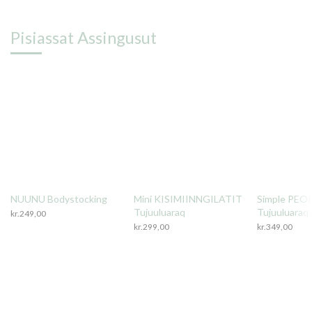
Pisiassat Assingusut
NUUNU Bodystocking
Mini KISIMIINNGILATIT
Simple PEO
Tujuuluaraq
Tujuuluaraq
kr.
249,00
kr.
299,00
kr.
349,00