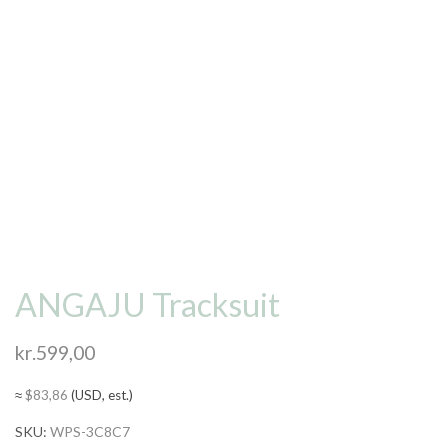
ANGAJU Tracksuit
kr.
599,00
≈
$
83,86
(USD, est.)
SKU:
WPS-3C8C7