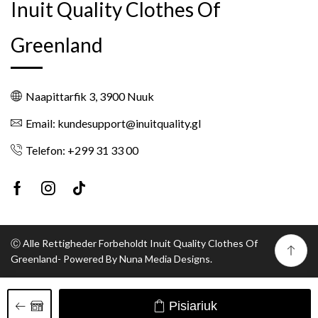
Inuit Quality Clothes Of
Greenland
Naapittarfik 3, 3900 Nuuk
Email: kundesupport@inuitquality.gl
Telefon: +299 31 33 00
Facebook
Instagram
Tik-
tok
Ⓒ Alle Rettigheder Forbeholdt Inuit Quality Clothes Of
Greenland- Powered By Nuna Media Designs.
Pisiariuk