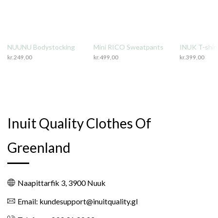
NUUNU Bodystocking
Mini RICO Sweatpants
INUK T-shirt
kr.
249,00
kr.
499,00
kr.
399,00
Inuit Quality Clothes Of
Greenland
Naapittarfik 3, 3900 Nuuk
Email: kundesupport@inuitquality.gl