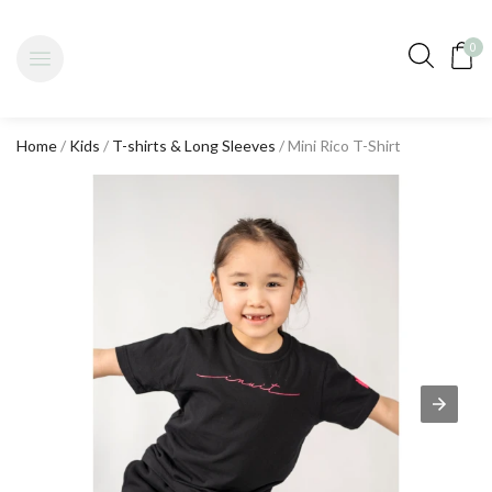
0
Home
/
Kids
/
T-shirts & Long Sleeves
/ Mini Rico T-Shirt