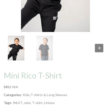
Mini Rico T-Shirt
SKU:
N/A
Categories:
Kids
,
T-shirts & Long Sleeves
Tags:
INUIT
,
mini
,
T-shirt
,
Unisex