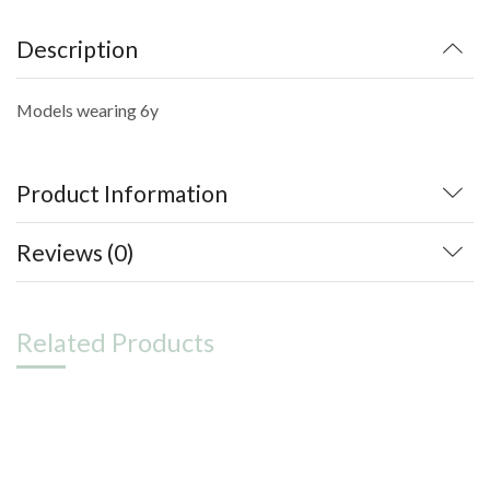
Description
Models wearing 6y
Product Information
Reviews (0)
Related Products