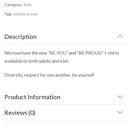
Category:
Kids
Tag:
mini be proud
Description
We now have the new “BE YOU” and “BE PROUD” t-shirts
available to both adults and kids
Diversity, respect for one another, be yourself
Product Information
Reviews (0)