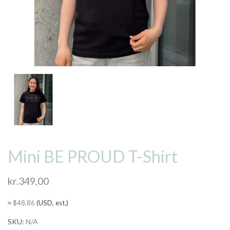
Mini BE PROUD T-Shirt
kr.
349,00
≈
$
48,86
(USD, est.)
SKU:
N/A