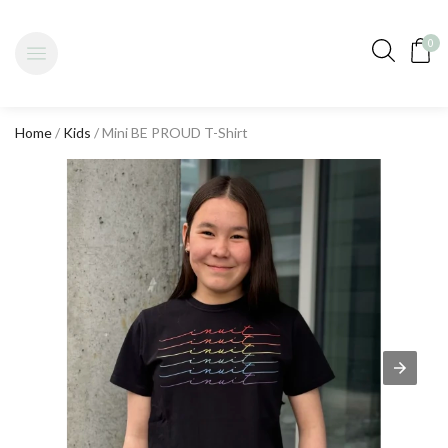
0
Home
/
Kids
/ Mini BE PROUD T-Shirt