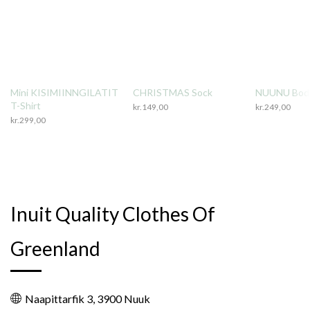
Mini KISIMIINNGILATIT
CHRISTMAS Sock
NUUNU Body
T-Shirt
kr.
149,00
kr.
249,00
kr.
299,00
Inuit Quality Clothes Of
Greenland
Naapittarfik 3, 3900 Nuuk