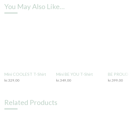
You May Also Like…
Mini COOLEST T-Shirt
Mini BE YOU T-Shirt
BE PROUD T
kr.
329,00
kr.
349,00
kr.
399,00
Related Products