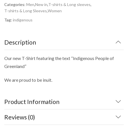
Categories:
Men
,
New in
,
T-shirts & Long sleeves
,
T-shirts & Long Sleeves
,
Women
Tag:
indigenous
Description
Our new T-Shirt featuring the text “Indigenous People of
Greenland”
We are proud to be inuit.
Product Information
Reviews (0)