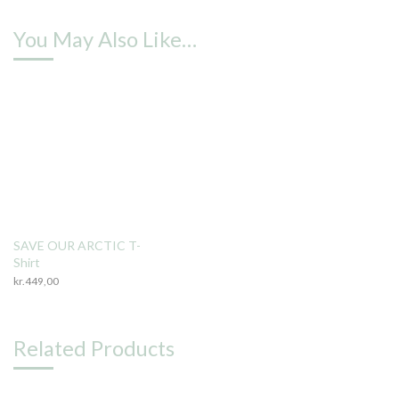
You May Also Like…
SAVE OUR ARCTIC T-
Shirt
kr.
449,00
Related Products