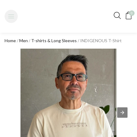
0
Home
/
Men
/
T-shirts & Long Sleeves
/ INDIGENOUS T-Shirt