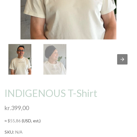
INDIGENOUS T-Shirt
kr.
399,00
≈
$
55,86
(USD, est.)
SKU:
N/A