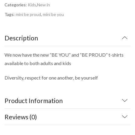
Categories:
Kids
,
New in
Tags:
mini be proud
,
mini be you
Description
We now have the new “BE YOU” and “BE PROUD” t-shirts
available to both adults and kids
Diversity, respect for one another, be yourself
Product Information
Reviews (0)