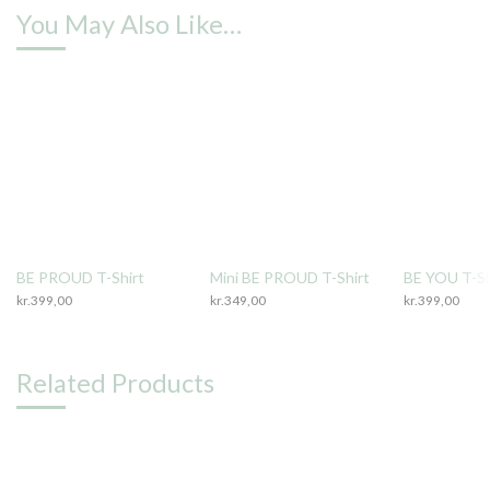
You May Also Like…
BE PROUD T-Shirt
Mini BE PROUD T-Shirt
BE YOU T-Sh
kr.
399,00
kr.
349,00
kr.
399,00
Related Products