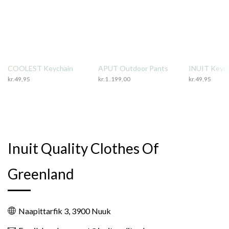
COOLEST Keychain
APUT Outdoor Pants
INUIT Keyc
kr.
49,95
kr.
1 .199,00
kr.
49,95
Inuit Quality Clothes Of
Greenland
Naapittarfik 3, 3900 Nuuk