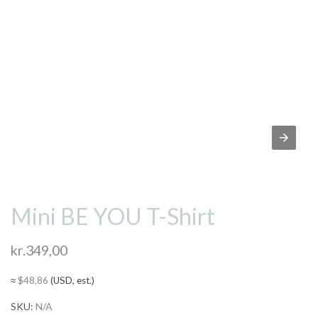
Mini BE YOU T-Shirt
kr.
349,00
≈
$
48,86
(USD, est.)
SKU:
N/A