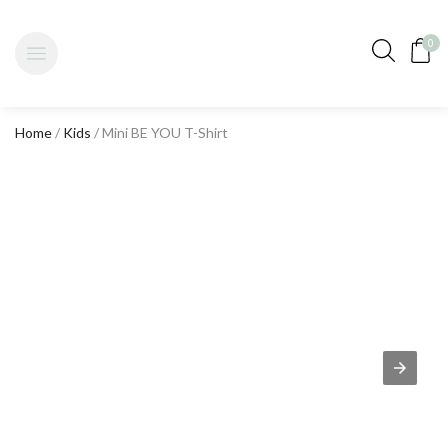
0
Home
/
Kids
/ Mini BE YOU T-Shirt