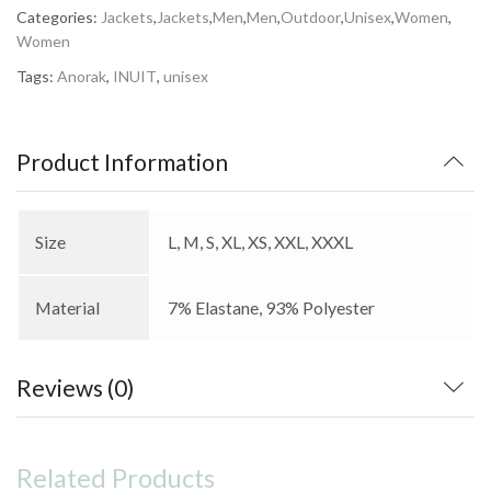
Categories:
Jackets
,
Jackets
,
Men
,
Men
,
Outdoor
,
Unisex
,
Women
,
Women
Tags:
Anorak
,
INUIT
,
unisex
Product Information
Size
L, M, S, XL, XS, XXL, XXXL
Material
7% Elastane, 93% Polyester
Reviews (0)
Related Products