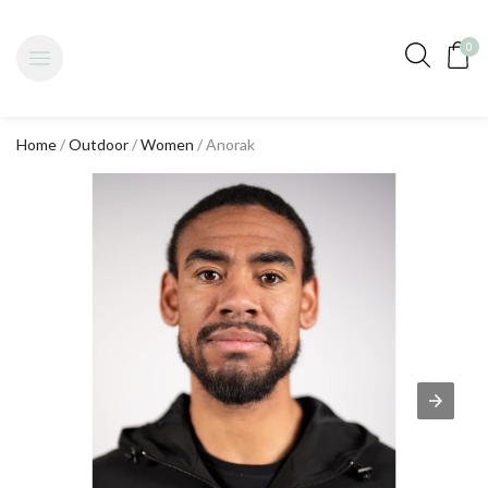
0
Home
/
Outdoor
/
Women
/ Anorak