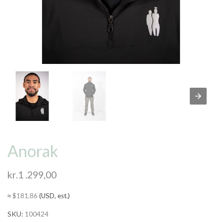
Anorak
kr.
1 .299,00
≈
$
181,86
(USD, est.)
SKU:
100424