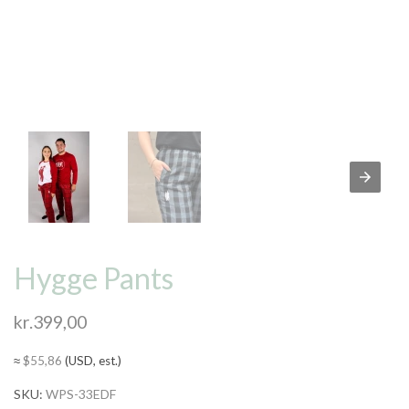
Hygge Pants
kr.
399,00
≈
$
55,86
(USD, est.)
SKU:
WPS-33EDF