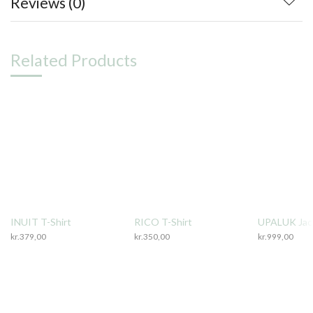
Reviews (0)
Related Products
INUIT T-Shirt
RICO T-Shirt
UPALUK Jac
kr.
379,00
kr.
350,00
kr.
999,00