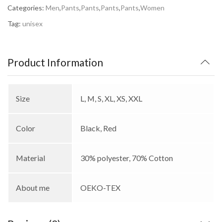
Categories:
Men
,
Pants
,
Pants
,
Pants
,
Pants
,
Women
Tag:
unisex
Product Information
Size
L, M, S, XL, XS, XXL
Color
Black, Red
Material
30% polyester, 70% Cotton
About me
OEKO-TEX