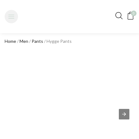
0
Home
/
Men
/
Pants
/ Hygge Pants