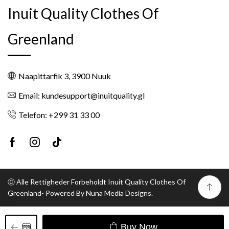
Inuit Quality Clothes Of
Greenland
Naapittarfik 3, 3900 Nuuk
Email: kundesupport@inuitquality.gl
Telefon: +299 31 33 00
Facebook
Instagram
Tik-
tok
Ⓒ Alle Rettigheder Forbeholdt Inuit Quality Clothes Of
Greenland- Powered By Nuna Media Designs.
Buy Now