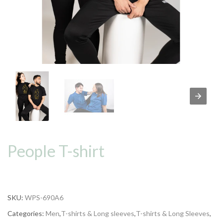
People T-shirt
SKU:
WPS-690A6
Categories:
Men
,
T-shirts & Long sleeves
,
T-shirts & Long Sleeves
,