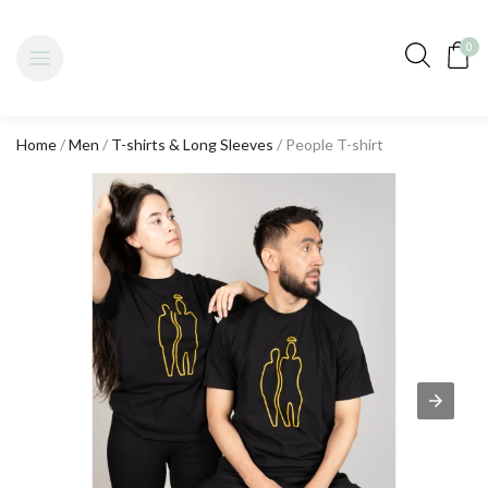
0
Home
/
Men
/
T-shirts & Long Sleeves
/ People T-shirt