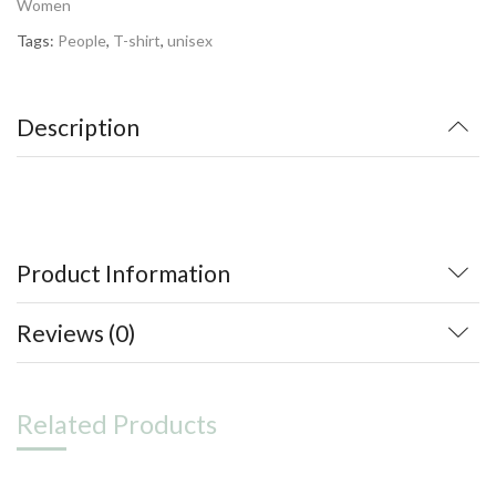
Women
Tags:
People
,
T-shirt
,
unisex
Description
Product Information
Reviews (0)
Related Products