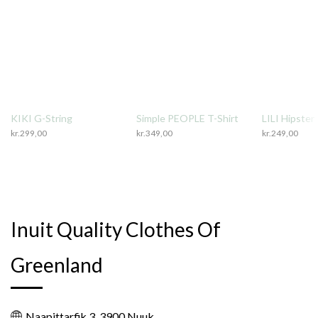
KIKI G-String
Simple PEOPLE T-Shirt
LILI Hipster
kr.
299,00
kr.
349,00
kr.
249,00
Inuit Quality Clothes Of
Greenland
Naapittarfik 3, 3900 Nuuk