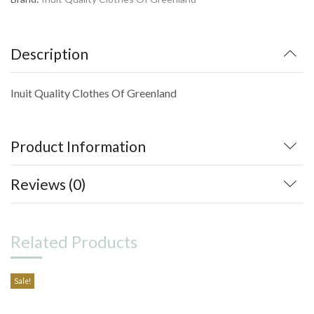
Description
Inuit Quality Clothes Of Greenland
Product Information
Reviews (0)
Related Products
Sale!