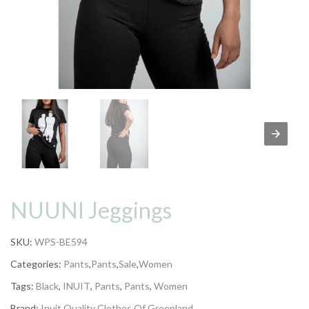
NUUNI Jeggings
SKU:
WPS-BE594
Categories:
Pants
,
Pants
,
Sale
,
Women
Tags:
Black
,
INUIT
,
Pants
,
Pants
,
Women
Brand:
Inuit Quality Clothes Of Greenland