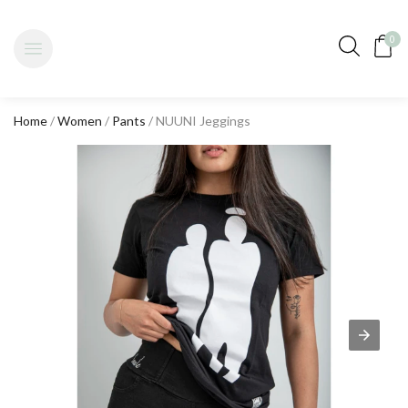
0
Home
/
Women
/
Pants
/ NUUNI Jeggings