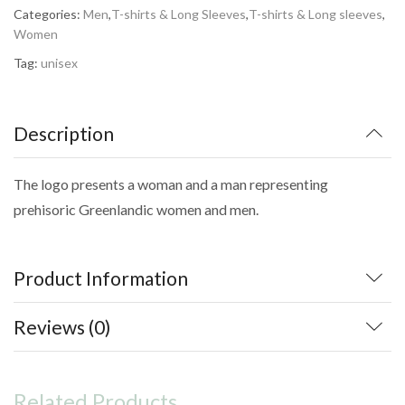
Categories:
Men
,
T-shirts & Long Sleeves
,
T-shirts & Long sleeves
,
Women
Tag:
unisex
Description
The logo presents a woman and a man representing
prehisoric Greenlandic women and men.
Product Information
Reviews (0)
Related Products