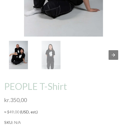
PEOPLE T-Shirt
kr.
350,00
≈
$
49,00
(USD, est.)
SKU:
N/A