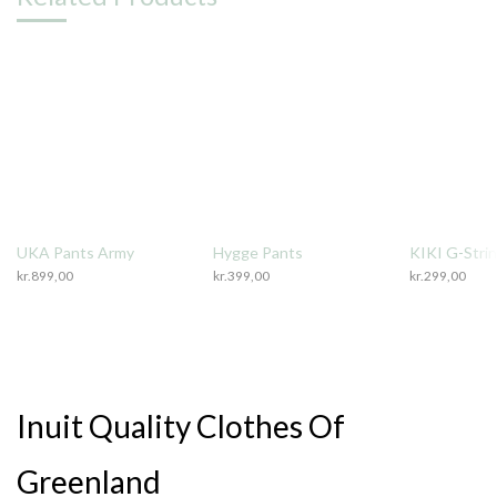
UKA Pants Army
Hygge Pants
KIKI G-Stri
kr.
899,00
kr.
399,00
kr.
299,00
Inuit Quality Clothes Of
Greenland