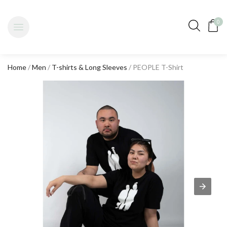
0
Home
/
Men
/
T-shirts & Long Sleeves
/ PEOPLE T-Shirt