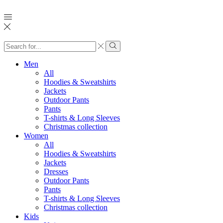
Search
input
Search
Men
All
Hoodies & Sweatshirts
Jackets
Outdoor Pants
Pants
T-shirts & Long Sleeves
Christmas collection
Women
All
Hoodies & Sweatshirts
Jackets
Dresses
Outdoor Pants
Pants
T-shirts & Long Sleeves
Christmas collection
Kids