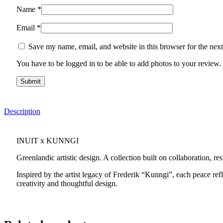
Name
*
Email
*
Save my name, email, and website in this browser for the nex
You have to be logged in to be able to add photos to your review.
Description
INUIT x KUNNGI
Greenlandic artistic design. A collection built on collaboration, re
Inspired by the artist legacy of Frederik “Kunngi”, each peace refl
creativity and thoughtful design.