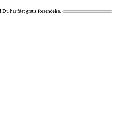
! Du har fået gratis forsendelse.