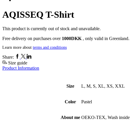
AQISSEQ T-Shirt
This product is currently out of stock and unavailable.
Free delivery on purchases over
1000DKK
, only valid in Greenland.
Learn more about
terms and conditions
Facebook
Twitter
Linkedin
Share:
Size guide
Product Information
Size
L, M, S, XL, XS, XXL
Color
Pastel
About me
OEKO-TEX, Wash inside