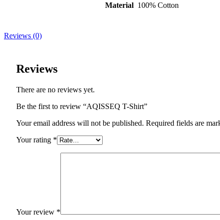
Material
100% Cotton
Reviews (0)
Reviews
There are no reviews yet.
Be the first to review “AQISSEQ T-Shirt”
Your email address will not be published. Required fields are mar
Your rating
*
Your review
*