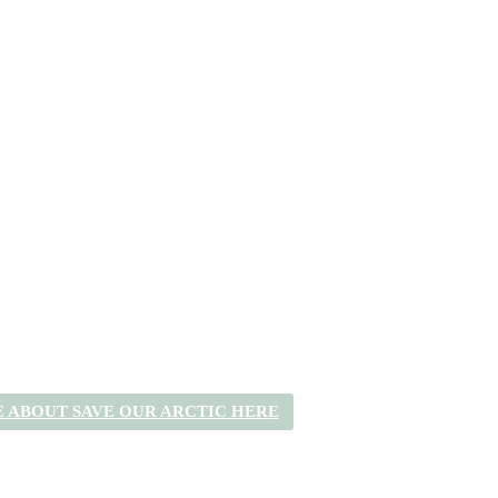
 ABOUT SAVE OUR ARCTIC HERE