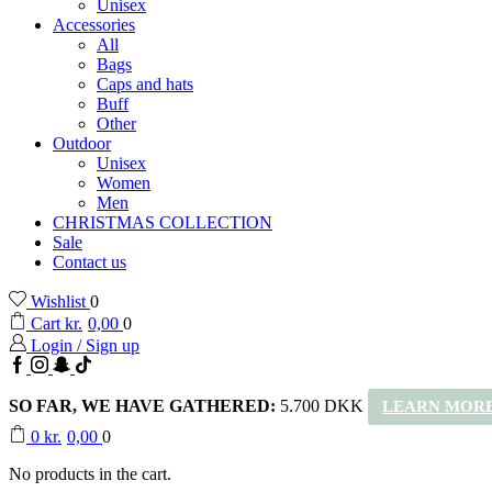
Unisex
Accessories
All
Bags
Caps and hats
Buff
Other
Outdoor
Unisex
Women
Men
CHRISTMAS COLLECTION
Sale
Contact us
Wishlist
0
Cart
kr.
0,00
0
Login / Sign up
Facebook
Instagram
Snapchat
TikTok
SO FAR, WE HAVE GATHERED:
5.700 DKK
LEARN MORE
0
kr.
0,00
0
No products in the cart.