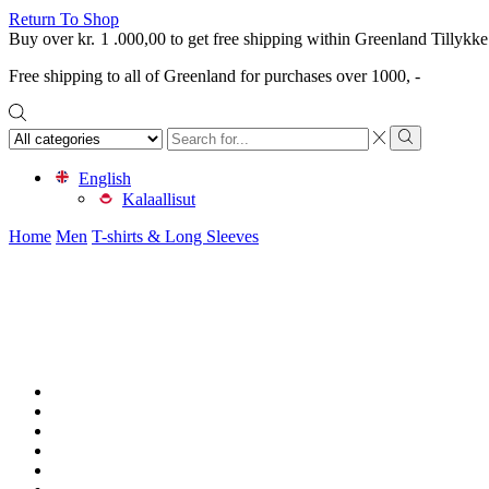
Return To Shop
Buy over
kr.
1 .000,00
to get free shipping within Greenland
Tillykke
Free shipping to all of Greenland for purchases over 1000, -
Search
input
Search
English
Kalaallisut
Home
Men
T-shirts & Long Sleeves