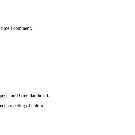
t time I comment.
specct and Greenlandic art.
ect a meeting of culture,