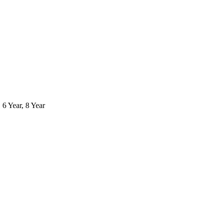
, 6 Year, 8 Year