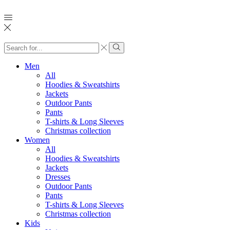
Search
input
Search
Men
All
Hoodies & Sweatshirts
Jackets
Outdoor Pants
Pants
T-shirts & Long Sleeves
Christmas collection
Women
All
Hoodies & Sweatshirts
Jackets
Dresses
Outdoor Pants
Pants
T-shirts & Long Sleeves
Christmas collection
Kids