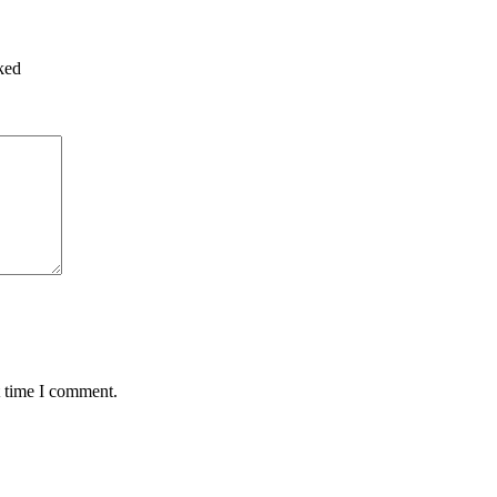
ked
t time I comment.