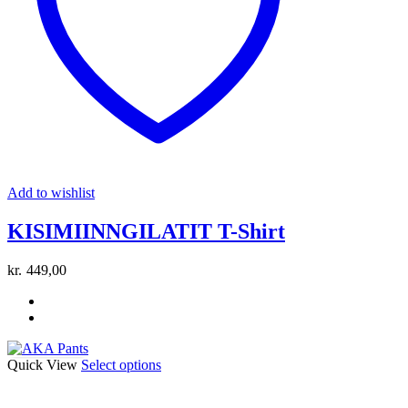
be
chosen
on
the
product
page
Add to wishlist
KISIMIINNGILATIT T-Shirt
kr.
449,00
This
Quick View
Select options
product
has