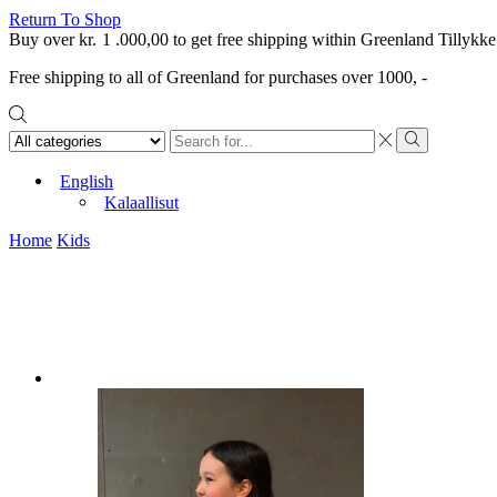
Return To Shop
Buy over
kr.
1 .000,00
to get free shipping within Greenland
Tillykke
Free shipping to all of Greenland for purchases over 1000, -
Search
input
Search
English
Kalaallisut
Home
Kids