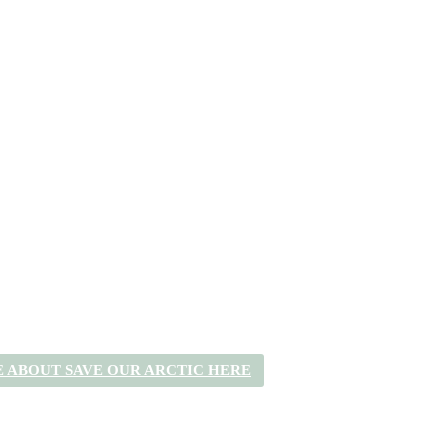
 ABOUT SAVE OUR ARCTIC HERE