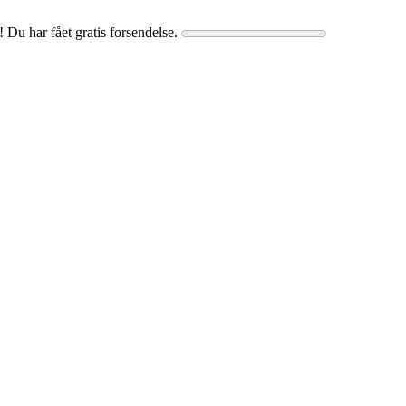
! Du har fået gratis forsendelse.