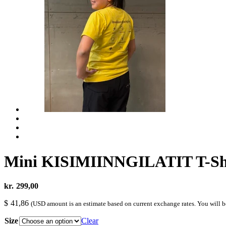
Mini KISIMIINNGILATIT T-Sh
kr.
299,00
$
41,86
(USD amount is an estimate based on current exchange rates. You will 
Size
Clear