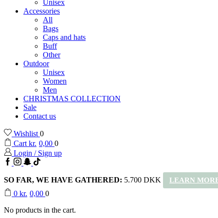
Unisex
Accessories
All
Bags
Caps and hats
Buff
Other
Outdoor
Unisex
Women
Men
CHRISTMAS COLLECTION
Sale
Contact us
Wishlist
0
Cart
kr.
0,00
0
Login / Sign up
Facebook
Instagram
Snapchat
TikTok
SO FAR, WE HAVE GATHERED:
5.700 DKK
LEARN MORE
0
kr.
0,00
0
No products in the cart.