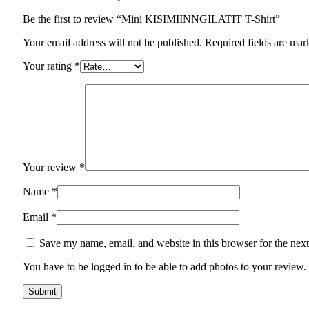
Be the first to review “Mini KISIMIINNGILATIT T-Shirt”
Your email address will not be published. Required fields are mar
Your rating
*
Your review
*
Name
*
Email
*
Save my name, email, and website in this browser for the nex
You have to be logged in to be able to add photos to your review.