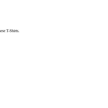
ese T-Shirts.