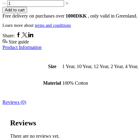
Mini
KISIMIINNGILATIT
Add to cart
T-
Free delivery on purchases over
1000DKK
, only valid in Greenland.
Shirt
quantity
Learn more about
terms and conditions
Facebook
Twitter
Linkedin
Share:
Size guide
Product Information
Size
1 Year, 10 Year, 12 Year, 2 Year, 4 Year
Material
100% Cotton
Reviews (0)
Reviews
There are no reviews yet.