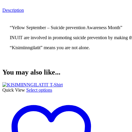
Description
“Yellow September – Suicide prevention Awareness Month”
INUIT are involved in promoting suicide prevention by making th
“Kisimiinngilatit” means you are not alone.
You may also like...
This
Quick View
Select options
product
has
multiple
variants.
The
options
may