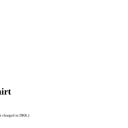
irt
be charged in DKK.)