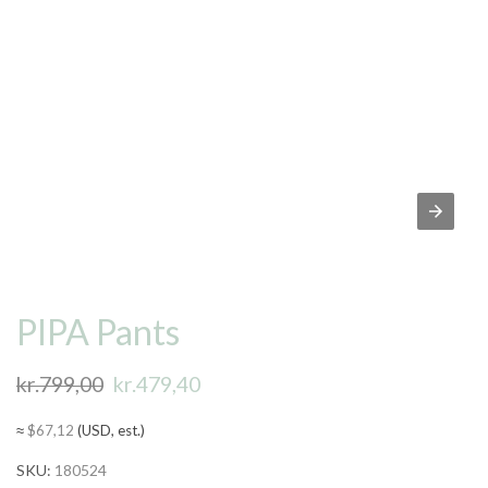
PIPA Pants
kr.
799,00
Original
kr.
479,40
Current
price
price
≈
$
67,12
(USD, est.)
was:
is:
SKU:
180524