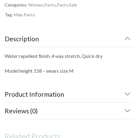
kr.799,00.
kr.479,40.
Categories:
Women
,
Pants
,
Pants
,
Sale
Tag:
Mala Pants
Description
Water repellent finish, 4 way stretch, Quick dry
Model height 158 – wears size M
Product Information
Reviews (0)
Related Products