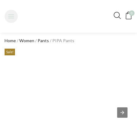
0
Home
/
Women
/
Pants
/ PIPA Pants
Sale!