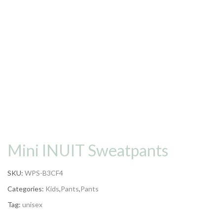
Mini INUIT Sweatpants
SKU:
WPS-B3CF4
Categories:
Kids
,
Pants
,
Pants
Tag:
unisex