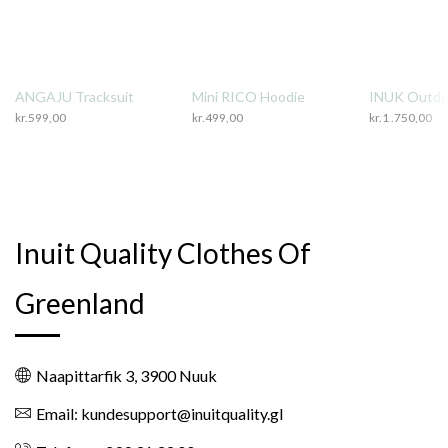
ANGAJU Tracksuit
Mini RICO Hoodie
INUK Outdo
kr.
599,00
kr.
499,00
kr.
1 .750,00
Inuit Quality Clothes Of
Greenland
Naapittarfik 3, 3900 Nuuk
Email: kundesupport@inuitquality.gl