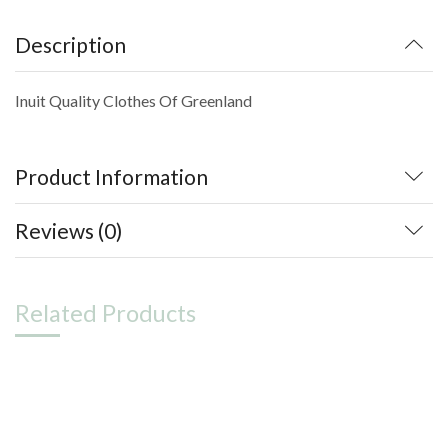
Description
Inuit Quality Clothes Of Greenland
Product Information
Reviews (0)
Related Products