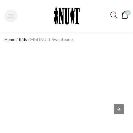
0
Home
/
Kids
/ Mini INUIT Sweatpants