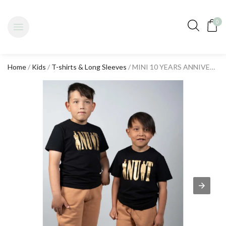
0
Home
/
Kids
/
T-shirts & Long Sleeves
/ MINI 10 YEARS ANNIVERSARY