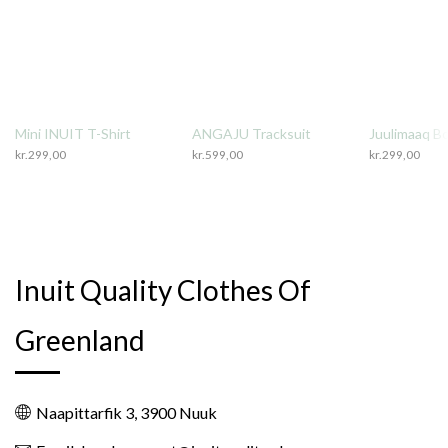
Mini INUIT T-Shirt
ANGAJU Tracksuit
Juulimaaq B
kr.
299,00
kr.
599,00
kr.
299,00
Inuit Quality Clothes Of
Greenland
Naapittarfik 3, 3900 Nuuk