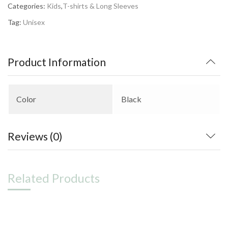
Categories:
Kids
,
T-shirts & Long Sleeves
Tag:
Unisex
Product Information
Color
Black
Reviews (0)
Related Products