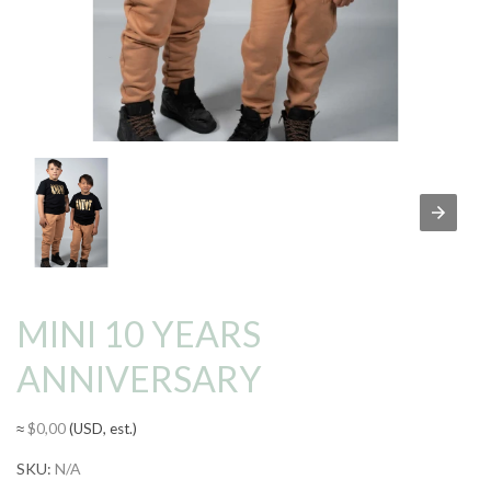
MINI 10 YEARS
ANNIVERSARY
≈
$
0,00
(USD, est.)
SKU:
N/A