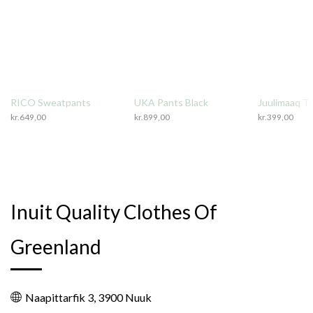
RICO Sweatpants
UKA Pants Black
Juulimaaq T-
kr.
649,00
kr.
899,00
kr.
399,00
Inuit Quality Clothes Of
Greenland
Naapittarfik 3, 3900 Nuuk