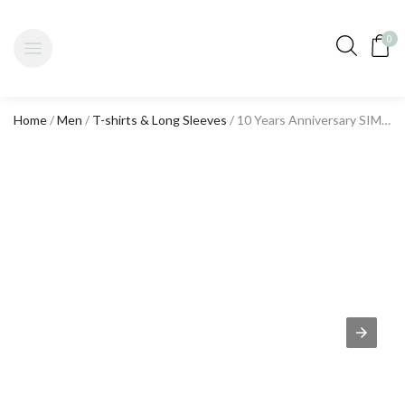
0
Home
/
Men
/
T-shirts & Long Sleeves
/ 10 Years Anniversary SIMPLE