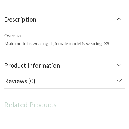
Description
Oversize.
Male model is wearing: L, female model is wearing: XS
Product Information
Reviews (0)
Related Products