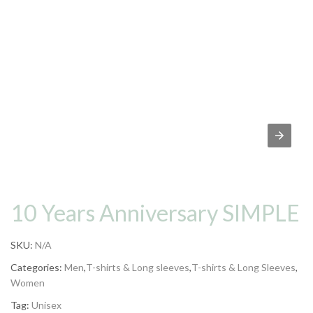
10 Years Anniversary SIMPLE
SKU:
N/A
Categories:
Men
,
T-shirts & Long sleeves
,
T-shirts & Long Sleeves
,
Women
Tag:
Unisex