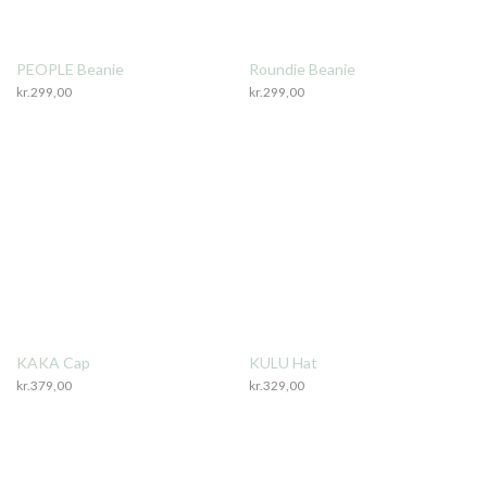
PEOPLE Beanie
Roundie Beanie
kr.
299,00
kr.
299,00
KAKA Cap
KULU Hat
kr.
379,00
kr.
329,00