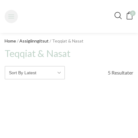
0
Home
/
Assigiinngitsut
/ Teqqiat & Nasat
Teqqiat & Nasat
5 Resultater