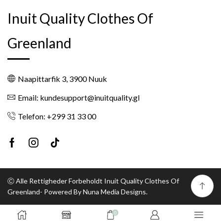
Inuit Quality Clothes Of
Greenland
Naapittarfik 3, 3900 Nuuk
Email: kundesupport@inuitquality.gl
Telefon: +299 31 33 00
Facebook
Instagram
Tik-
tok
Ⓒ Alle Rettigheder Forbeholdt Inuit Quality Clothes Of
Greenland- Powered By Nuna Media Designs.
0