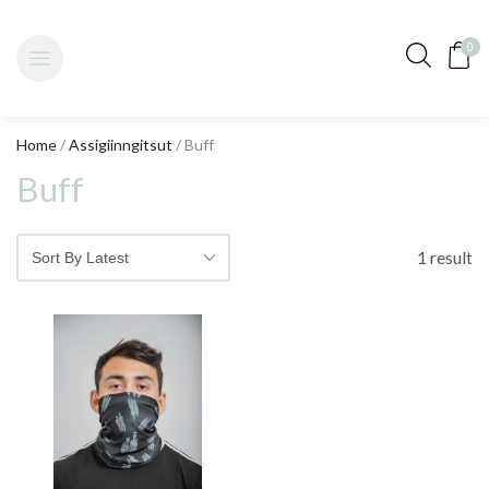
0
Home
/
Assigiinngitsut
/ Buff
Buff
1 result