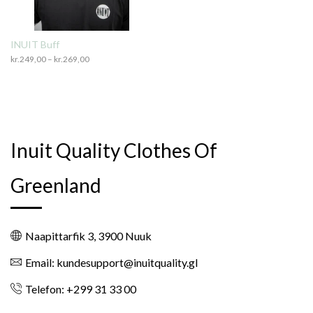
INUIT Buff
kr.
249,00
–
kr.
269,00
Price
range:
kr.249,00
through
kr.269,00
Inuit Quality Clothes Of
Greenland
Naapittarfik 3, 3900 Nuuk
Email: kundesupport@inuitquality.gl
Telefon: +299 31 33 00