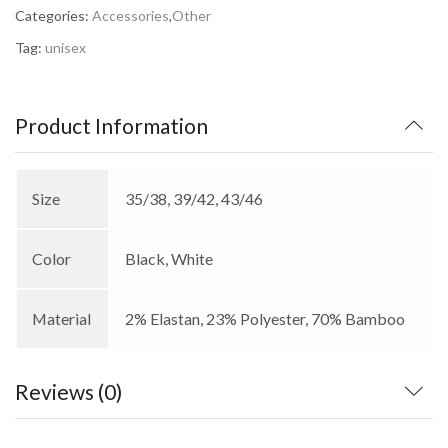
Categories:
Accessories
,
Other
Tag:
unisex
Product Information
Size
35/38, 39/42, 43/46
Color
Black, White
Material
2% Elastan, 23% Polyester, 70% Bamboo
Reviews (0)