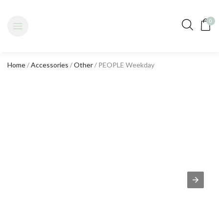
0
Home
/
Accessories
/
Other
/ PEOPLE Weekday