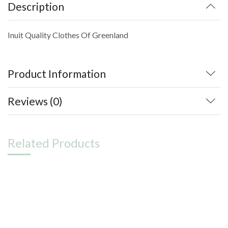
Description
Inuit Quality Clothes Of Greenland
Product Information
Reviews (0)
Related Products