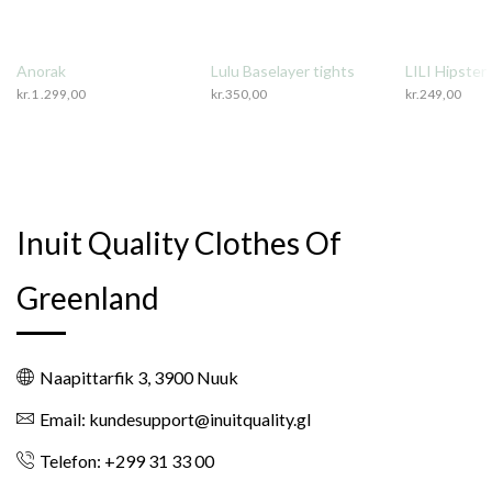
Anorak
Lulu Baselayer tights
LILI Hipster
kr.
1 .299,00
kr.
350,00
kr.
249,00
Inuit Quality Clothes Of
Greenland
Naapittarfik 3, 3900 Nuuk
Email: kundesupport@inuitquality.gl
Telefon: +299 31 33 00