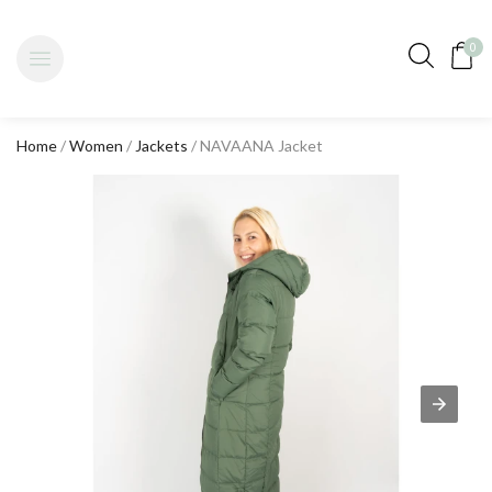
0
Home
/
Women
/
Jackets
/ NAVAANA Jacket