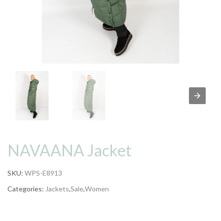
NAVAANA Jacket
SKU:
WPS-E8913
Categories:
Jackets
,
Sale
,
Women