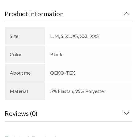
Product Information
Size
L, M, S, XL, XS, XXL, XXS
Color
Black
About me
OEKO-TEX
Material
5% Elastan, 95% Polyester
Reviews (0)