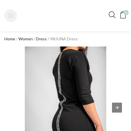
0
Home
/
Women
/
Dress
/ INUUNA Dress