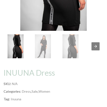
INUUNA Dress
SKU:
N/A
Categories:
Dress
,
Sale
,
Women
Tag:
Inuuna