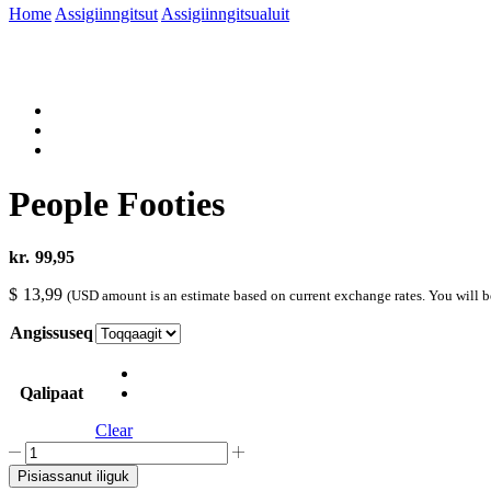
Home
Assigiinngitsut
Assigiinngitsualuit
People Footies
kr.
99,95
$
13,99
(USD amount is an estimate based on current exchange rates. You will 
Angissuseq
Qalipaat
Clear
People
Footies
Pisiassanut iliguk
quantity