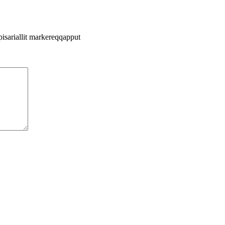
pisariallit markereqqapput