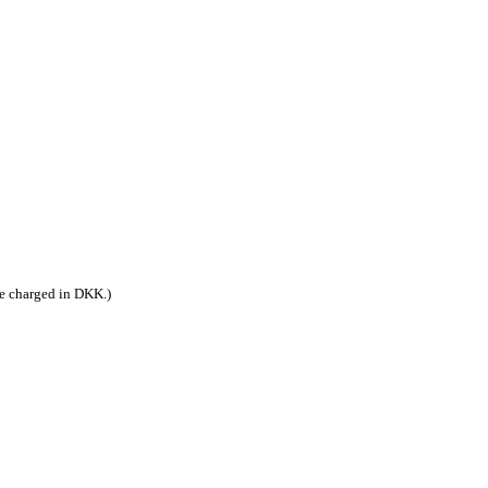
be charged in DKK.)