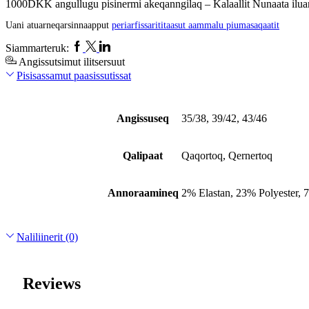
1000DKK angullugu pisinermi akeqanngilaq – Kalaallit Nunaata iluan
Uani atuarneqarsinnaapput
periarfissarititaasut aammalu piumasaqaatit
Facebook
Twitter
Linkedin
Siammarteruk:
Angissutsimut ilitsersuut
Pisisassamut paasissutissat
Angissuseq
35/38, 39/42, 43/46
Qalipaat
Qaqortoq, Qernertoq
Annoraamineq
2% Elastan, 23% Polyester,
Naliliinerit (0)
Reviews