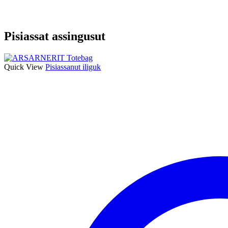
Pisiassat assingusut
Quick View
Pisiassanut iliguk