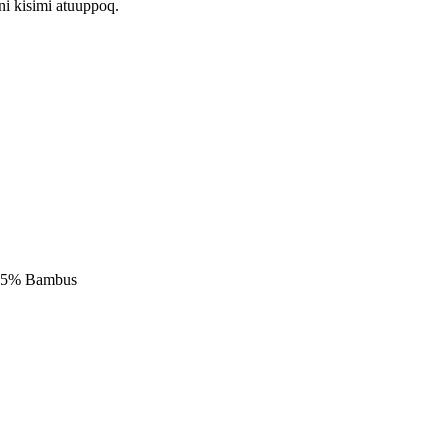
i kisimi atuuppoq.
 75% Bambus