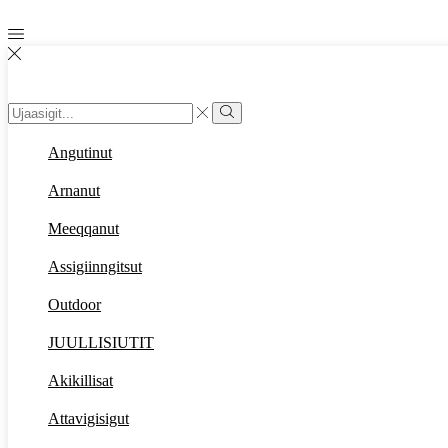
Search
input
Search
Angutinut
Arnanut
Meeqqanut
Assigiinngitsut
Outdoor
JUULLISIUTIT
Akikillisat
Attavigisigut