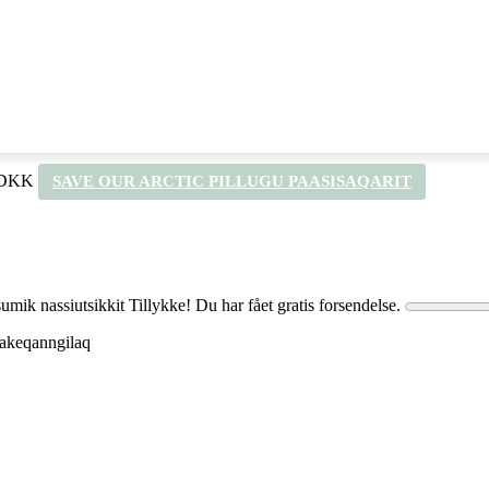
 DKK
SAVE OUR ARCTIC PILLUGU PAASISAQARIT
umik nassiutsikkit
Tillykke! Du har fået gratis forsendelse.
q akeqanngilaq