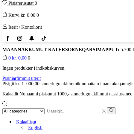
Pisiarerusutat
0
Kurvi
kr.
0,00
0
Iserit / Kontoliorit
Facebook
Instagram
Snapchat
TikTok
MAANNAKKUMUT KATERSORNEQARSIMAPPUT:
5.700
0
kr.
0,00
0
Ingen produkter i indkøbskurven.
Pisiniarfimmut uterit
Pisigit
kr.
1 .000,00
sinnerlugu akilimmik nunattalu iluani akeqanngits
Kalaallit Nunaanni pisisunut 1000,- sinnerlugu akilinnut nassiussine
Search
input
Search
Kalaallisut
English