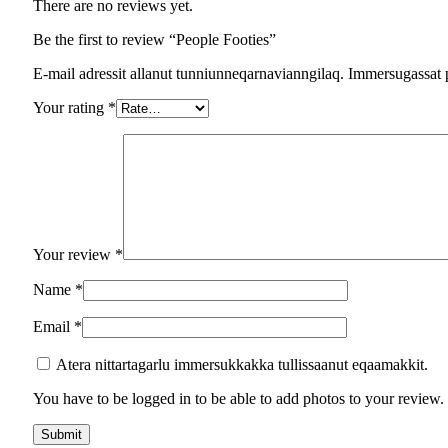
There are no reviews yet.
Be the first to review “People Footies”
E-mail adressit allanut tunniunneqarnavianngilaq. Immersugassat 
Your rating
*
Your review
*
Name
*
Email
*
Atera nittartagarlu immersukkakka tullissaanut eqaamakkit.
You have to be logged in to be able to add photos to your review.