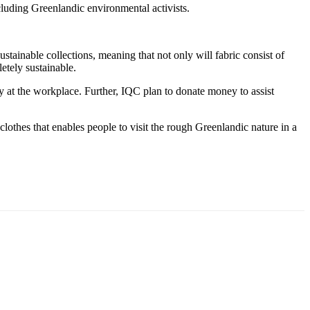
uding Greenlandic environmental activists.
tainable collections, meaning that not only will fabric consist of
etely sustainable.
ity at the workplace. Further, IQC plan to donate money to assist
clothes that enables people to visit the rough Greenlandic nature in a