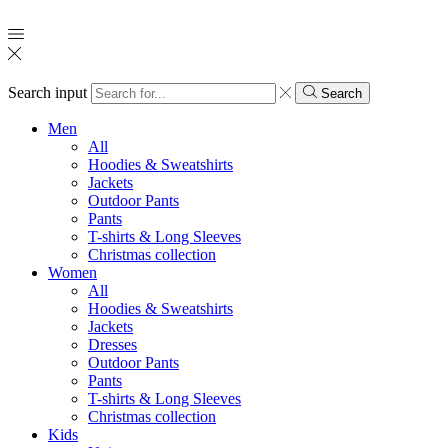
Search input
Search
Men
All
Hoodies & Sweatshirts
Jackets
Outdoor Pants
Pants
T-shirts & Long Sleeves
Christmas collection
Women
All
Hoodies & Sweatshirts
Jackets
Dresses
Outdoor Pants
Pants
T-shirts & Long Sleeves
Christmas collection
Kids