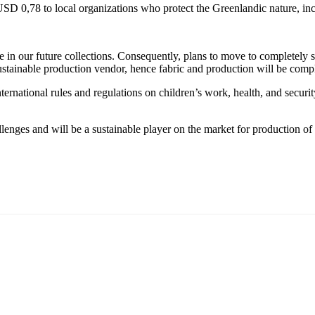
,78 to local organizations who protect the Greenlandic nature, incl
n our future collections. Consequently, plans to move to completely sus
stainable production vendor, hence fabric and production will be compl
nternational rules and regulations on children’s work, health, and secur
lenges and will be a sustainable player on the market for production of 