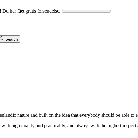
! Du har fået gratis forsendelse.
Search
enlandic nature and built on the idea that everybody should be able to e
with high quality and practicality, and always with the highest respect