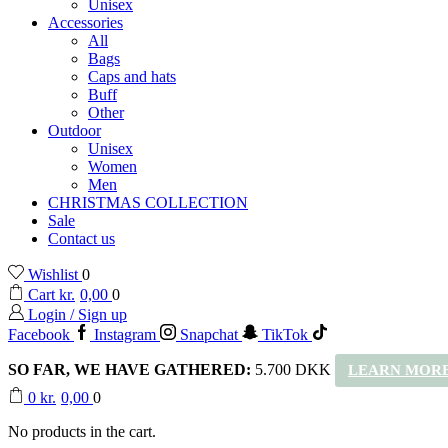
Unisex
Accessories
All
Bags
Caps and hats
Buff
Other
Outdoor
Unisex
Women
Men
CHRISTMAS COLLECTION
Sale
Contact us
Wishlist
0
Cart
kr.
0,00
0
Login / Sign up
Facebook
Instagram
Snapchat
TikTok
SO FAR, WE HAVE GATHERED:
5.700 DKK
LEARN MORE
0
kr.
0,00
0
No products in the cart.