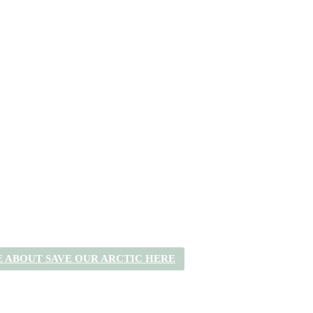
 ABOUT SAVE OUR ARCTIC HERE