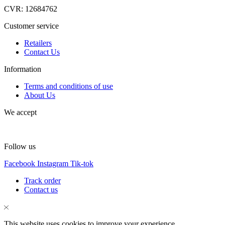
CVR: 12684762
Customer service
Retailers
Contact Us
Information
Terms and conditions of use
About Us
We accept
Follow us
Facebook
Instagram
Tik-tok
Track order
Contact us
This website uses cookies to improve your experience.