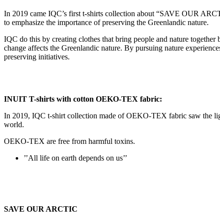
In 2019 came IQC’s first t-shirts collection about “SAVE OUR
to emphasize the importance of preserving the Greenlandic nature.
IQC do this by creating clothes that bring people and nature togethe
change affects the Greenlandic nature. By pursuing nature experiences
preserving initiatives.
INUIT T-shirts with cotton OEKO-TEX fabric:
In 2019, IQC t-shirt collection made of OEKO-TEX fabric saw the light 
world.
OEKO-TEX are free from harmful toxins.
’’All life on earth depends on us’’
SAVE OUR ARCTIC