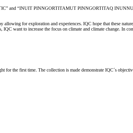
 ARCTIC” and “INUIT PINNGORTITAMUT PINNGORTITAQ INUNNUT” (The 
r by allowing for exploration and experiences. IQC hope that these nat
, IQC want to increase the focus on climate and climate change. In con
for the first time. The collection is made demonstrate IQC´s objective 