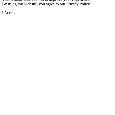
By using this website, you agree to our Privacy Policy.
I Accept