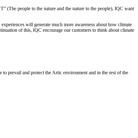
people to the nature and the nature to the people), IQC want
ure experiences will generate much more awareness about how climate
tinuation of this, IQC encourage our customers to think about climate
to prevail and protect the Artic environment and in the rest of the