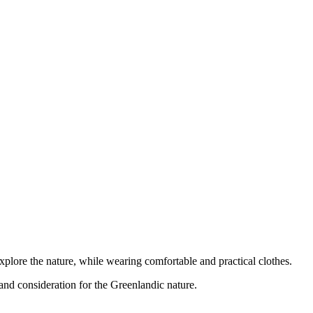
xplore the nature, while wearing comfortable and practical clothes.
 and consideration for the Greenlandic nature.