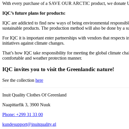
With every purchase of a SAVE OUR ARCTIC product, we donate USD 0
IQC’s future plans for products:
IQC are addicted to find new ways of being environmental responsible i
sustainable products. The production method will also be done by a su
For IQC it is important enter partnerships with vendors that respects i
initiatives against climate changes.
That’s how IQC take responsibility for meeting the global climate chal
comfortable and weather protection manner.
IQC invites you to visit the Greenlandic nature!
See the collection
here
Inuit Quality Clothes Of Greenland
Naapittarfik 3, 3900 Nuuk
Phone: +299 31 33 00
kundesupport@inuitquality.gl