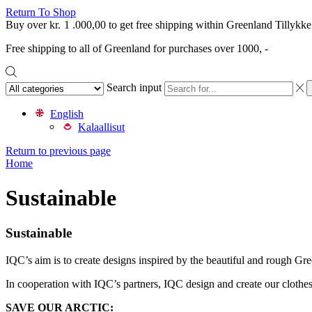
Return To Shop
Buy over
kr.
1 .000,00
to get free shipping within Greenland
Tillykke
Free shipping to all of Greenland for purchases over 1000, -
Search input
English
Kalaallisut
Return to previous page
Home
Sustainable
Sustainable
IQC’s aim is to create designs inspired by the beautiful and rough Gre
In cooperation with IQC’s partners, IQC design and create our clothes 
SAVE OUR ARCTIC: