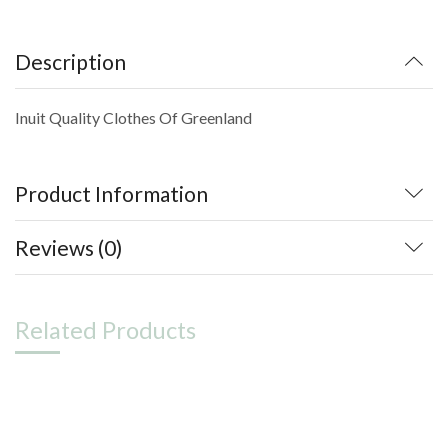
Description
Inuit Quality Clothes Of Greenland
Product Information
Reviews (0)
Related Products