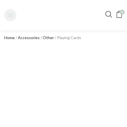
0
Home
/
Accessories
/
Other
/ Playing Cards