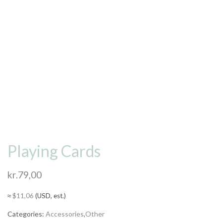
Playing Cards
kr.
79,00
≈
$
11,06
(USD, est.)
Categories:
Accessories
,
Other