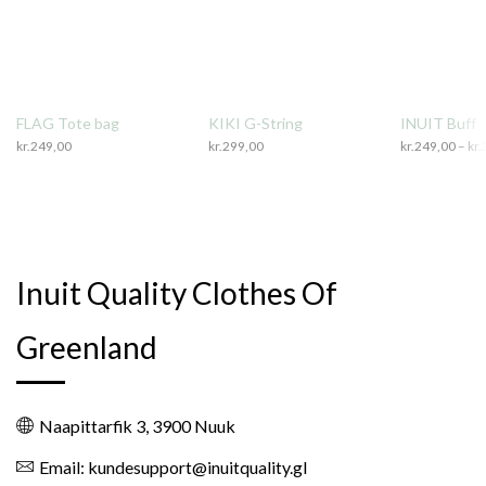
FLAG Tote bag
KIKI G-String
INUIT Buff
kr.
249,00
kr.
299,00
kr.
249,00
–
kr.
Inuit Quality Clothes Of
Greenland
Naapittarfik 3, 3900 Nuuk
Email: kundesupport@inuitquality.gl