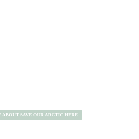
 ABOUT SAVE OUR ARCTIC HERE