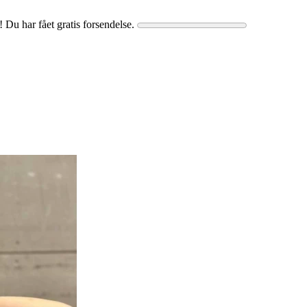
! Du har fået gratis forsendelse.