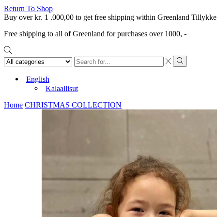
Return To Shop
Buy over
kr.
1 .000,00
to get free shipping within Greenland
Tillykke
Free shipping to all of Greenland for purchases over 1000, -
Search
input
Search
English
Kalaallisut
Home
CHRISTMAS COLLECTION