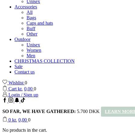
Unisex
Accessories
All
Bags
Caps and hats
Buff
Other
Outdoor
Unisex
Women
Men
CHRISTMAS COLLECTION
Sale
Contact us
Wishlist
0
Cart
kr.
0,00
0
Login / Sign up
Facebook
Instagram
Snapchat
TikTok
SO FAR, WE HAVE GATHERED:
5.700 DKK
LEARN MORE
0
kr.
0,00
0
No products in the cart.