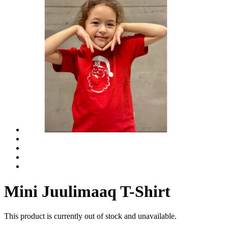
Mini Juulimaaq T-Shirt
This product is currently out of stock and unavailable.