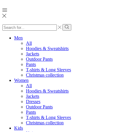
Search
input
Search
Men
All
Hoodies & Sweatshirts
Jackets
Outdoor Pants
Pants
T-shirts & Long Sleeves
Christmas collection
Women
All
Hoodies & Sweatshirts
Jackets
Dresses
Outdoor Pants
Pants
T-shirts & Long Sleeves
Christmas collection
Kids