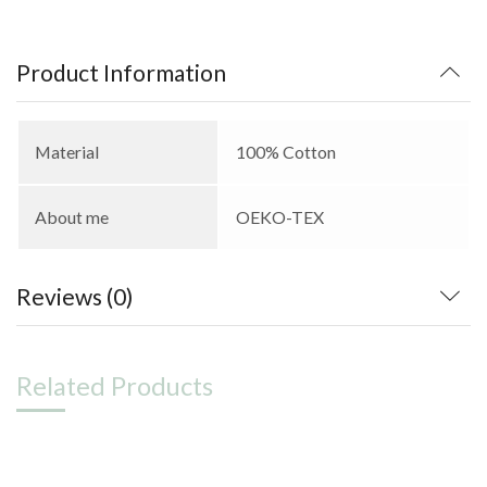
Product Information
Material
100% Cotton
About me
OEKO-TEX
Reviews (0)
Related Products