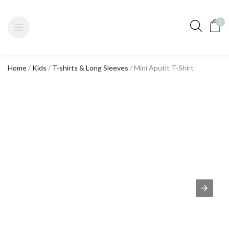
0
Home
/
Kids
/
T-shirts & Long Sleeves
/ Mini Aputit T-Shirt