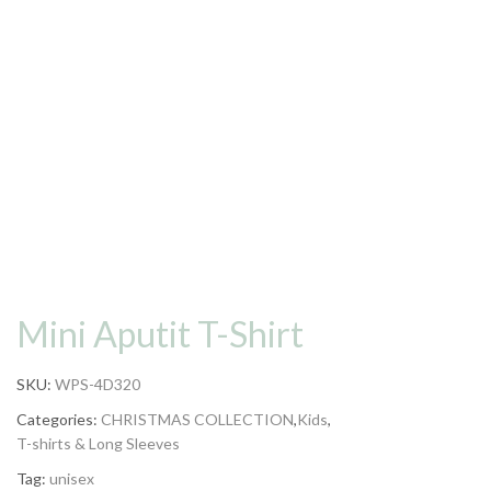
Mini Aputit T-Shirt
SKU:
WPS-4D320
Categories:
CHRISTMAS COLLECTION
,
Kids
,
T-shirts & Long Sleeves
Tag:
unisex