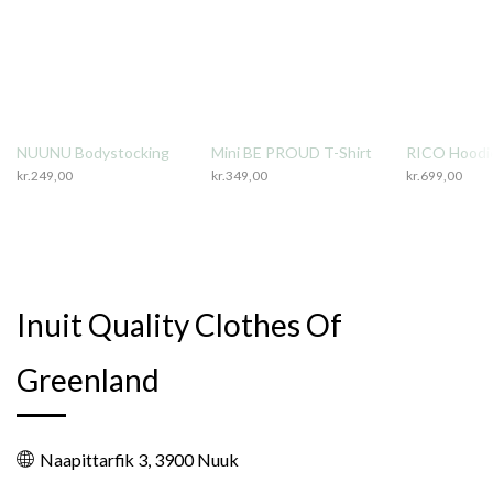
NUUNU Bodystocking
Mini BE PROUD T-Shirt
RICO Hoodi
kr.
249,00
kr.
349,00
kr.
699,00
Inuit Quality Clothes Of
Greenland
Naapittarfik 3, 3900 Nuuk