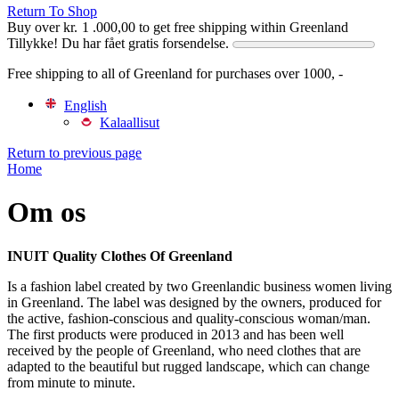
Return To Shop
Buy over
kr.
1 .000,00
to get free shipping within Greenland
Tillykke! Du har fået gratis forsendelse.
Free shipping to all of Greenland for purchases over 1000, -
English
Kalaallisut
Return to previous page
Home
Om os
INUIT Quality Clothes Of Greenland
Is a fashion label created by two Greenlandic business women living
in Greenland. The label was designed by the owners, produced for
the active, fashion-conscious and quality-conscious woman/man.
The first products were produced in 2013 and has been well
received by the people of Greenland, who need clothes that are
adapted to the beautiful but rugged landscape, which can change
from minute to minute.