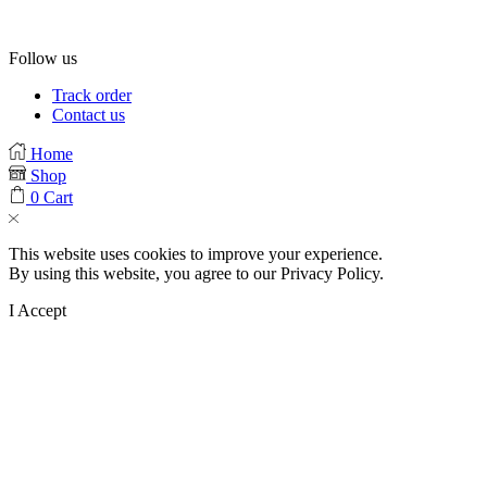
Follow us
Facebook
Instagram
Tik-
Track order
tok
Contact us
Home
Shop
0
Cart
This website uses cookies to improve your experience.
By using this website, you agree to our Privacy Policy.
I Accept