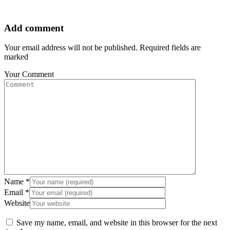
Add comment
Your email address will not be published. Required fields are
marked
Your Comment
Name
*
Email
*
Website
Save my name, email, and website in this browser for the next