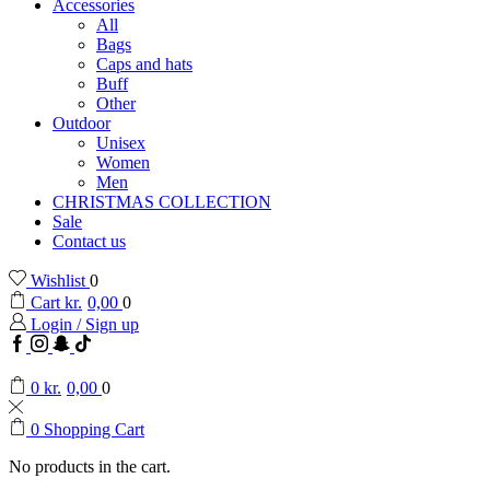
Accessories
All
Bags
Caps and hats
Buff
Other
Outdoor
Unisex
Women
Men
CHRISTMAS COLLECTION
Sale
Contact us
Wishlist
0
Cart
kr.
0,00
0
Login / Sign up
Facebook
Instagram
Snapchat
TikTok
0
kr.
0,00
0
0
Shopping Cart
No products in the cart.