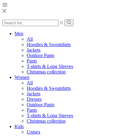
Search
input
Search
Men
All
Hoodies & Sweatshirts
Jackets
Outdoor Pants
Pants
T-shirts & Long Sleeves
Christmas collection
Women
All
Hoodies & Sweatshirts
Jackets
Dresses
Outdoor Pants
Pants
T-shirts & Long Sleeves
Christmas collection
Kids
Unisex