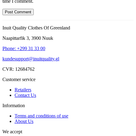
time I comment.
Inuit Quality Clothes Of Greenland
Naapittarfik 3, 3900 Nuuk
Phone: +299 31 33 00
kundesupport@inuitquality.gl
CVR: 12684762
Customer service
Retailers
Contact Us
Information
Terms and conditions of use
About Us
We accept