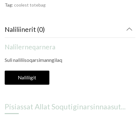
Tag:
coolest totebag
Naliliinerit (0)
Nalilerneqarnera
Suli naliliisoqarsimanngilaq
Naliliigit
Pisiassat Allat Soqutiginarsinnaasut...