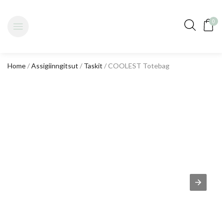
0
Home
/
Assigiinngitsut
/
Taskit
/ COOLEST Totebag