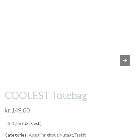
COOLEST Totebag
kr.
149,00
≈
$
20,86
(USD, est.)
Categories:
Assigiinngitsut
,
Nutaat
,
Taskit