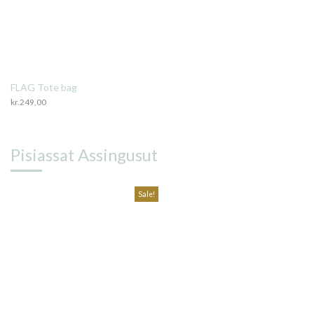
FLAG Tote bag
kr.
249,00
Pisiassat Assingusut
Sale!