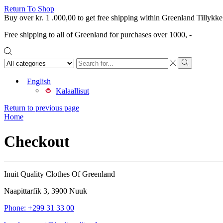
Return To Shop
Buy over
kr.
1 .000,00
to get free shipping within Greenland
Tillykke
Free shipping to all of Greenland for purchases over 1000, -
Search
input
Search
English
Kalaallisut
Return to previous page
Home
Checkout
Inuit Quality Clothes Of Greenland
Naapittarfik 3, 3900 Nuuk
Phone: +299 31 33 00