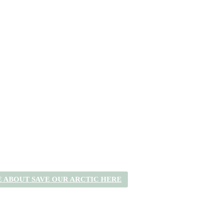
 ABOUT SAVE OUR ARCTIC HERE