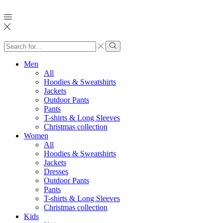
Search
input
Search
Men
All
Hoodies & Sweatshirts
Jackets
Outdoor Pants
Pants
T-shirts & Long Sleeves
Christmas collection
Women
All
Hoodies & Sweatshirts
Jackets
Dresses
Outdoor Pants
Pants
T-shirts & Long Sleeves
Christmas collection
Kids