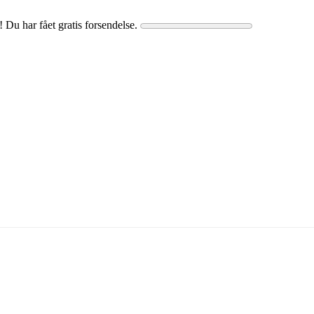
! Du har fået gratis forsendelse.