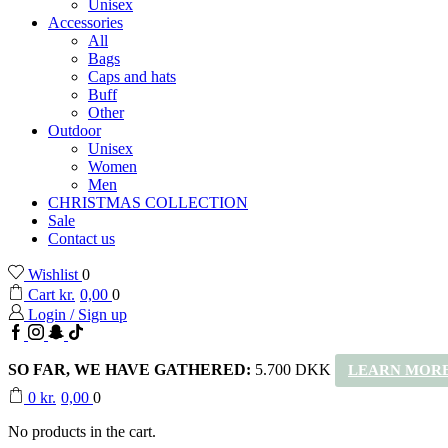
Unisex
Accessories
All
Bags
Caps and hats
Buff
Other
Outdoor
Unisex
Women
Men
CHRISTMAS COLLECTION
Sale
Contact us
Wishlist
0
Cart
kr.
0,00
0
Login / Sign up
Facebook
Instagram
Snapchat
TikTok
SO FAR, WE HAVE GATHERED:
5.700 DKK
LEARN MORE
0
kr.
0,00
0
No products in the cart.