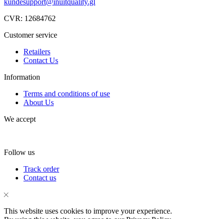
kundesupport@inuitquality.gl
CVR: 12684762
Customer service
Retailers
Contact Us
Information
Terms and conditions of use
About Us
We accept
Follow us
Facebook
Instagram
Tik-
Track order
tok
Contact us
This website uses cookies to improve your experience.